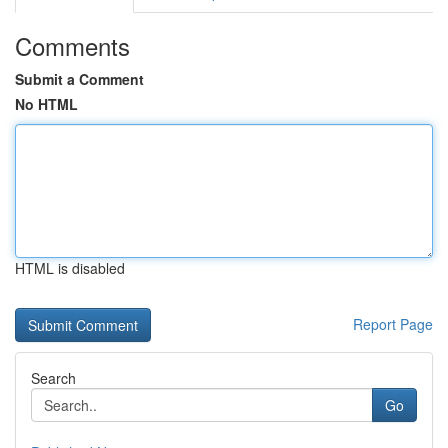
Comments
Submit a Comment
No HTML
HTML is disabled
Report Page
Search
Go