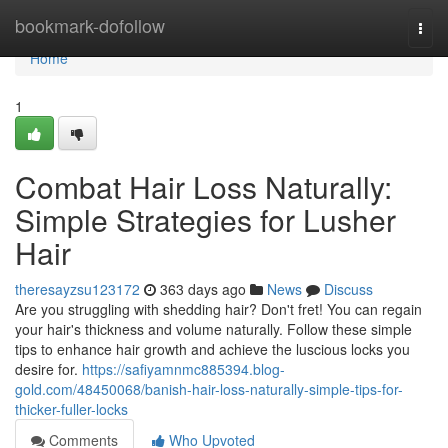
Home
bookmark-dofollow
Togg
navi
Home
1
Combat Hair Loss Naturally:
Simple Strategies for Lusher
Hair
theresayzsu123172
363 days ago
News
Discuss
Are you struggling with shedding hair? Don't fret! You can regain
your hair's thickness and volume naturally. Follow these simple
tips to enhance hair growth and achieve the luscious locks you
desire for.
https://safiyamnmc885394.blog-
gold.com/48450068/banish-hair-loss-naturally-simple-tips-for-
thicker-fuller-locks
Comments
Who Upvoted