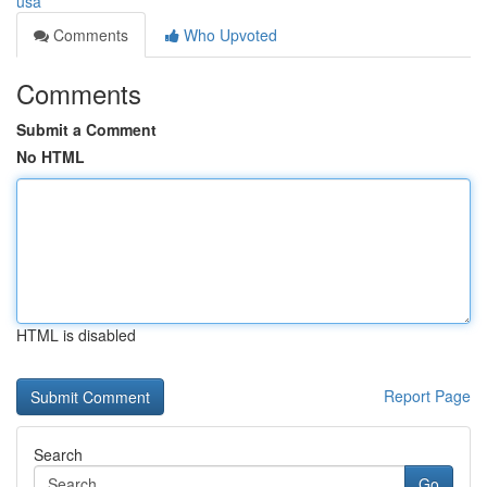
usa
Comments
Who Upvoted
Comments
Submit a Comment
No HTML
HTML is disabled
Report Page
Search
Go