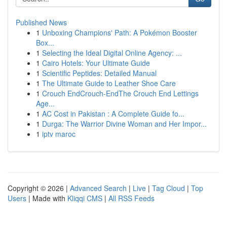
Published News
1
Unboxing Champions' Path: A Pokémon Booster
Box...
1
Selecting the Ideal Digital Online Agency: ...
1
Cairo Hotels: Your Ultimate Guide
1
Scientific Peptides: Detailed Manual
1
The Ultimate Guide to Leather Shoe Care
1
Crouch EndCrouch-EndThe Crouch End Lettings
Age...
1
AC Cost in Pakistan : A Complete Guide fo...
1
Durga: The Warrior Divine Woman and Her Impor...
1
iptv maroc
Copyright © 2026 |
Advanced Search
|
Live
|
Tag Cloud
|
Top
Users
| Made with
Kliqqi CMS
|
All RSS Feeds