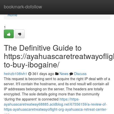
Home
bookmark-dofollow
Home
1
The Definitive Guide to
https://ayahuascaretreatwayoflig
to-buy-ibogaine/
heinzb108ivh1
361 days ago
News
Discuss
This request is becoming sent to acquire the right IP deal with of a
server. It'll contain the hostname, and its end result will contain all
IP addresses belonging on the server. The headers are totally
encrypted. The sole details going more than the community
'during the apparent' is connected
https://https-
ayahuascaretreatway68885.acidblog.net/67556159/a-review-of-
https-ayahuascaretreatwayoflight-org-ayahuasca-retreat-center-