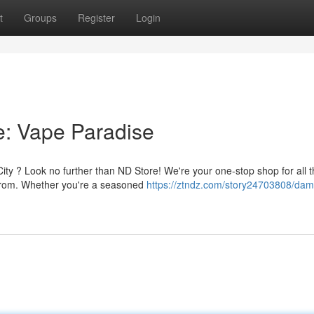
t
Groups
Register
Login
e: Vape Paradise
ity ? Look no further than ND Store! We're your one-stop shop for all t
e from. Whether you're a seasoned
https://ztndz.com/story24703808/dami