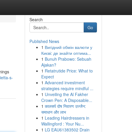
Search
Go
Published News
1
Вигідний обмін валюти у
Києві: де знайти оптима...
1
Bunuh Prabowo: Sebuah
Ajakan?
1
Retatrutide Price: What to
hings
Expect
etta-s-
1
Advanced investment
strategies require mindful ...
1
Unveiling the Al Fakher
Crown Pen: A Disposable...
1
कालसर्प दोष निवारण उज्जैन:
समाधान और लाभ
1
Leading Hairdressers in
Wallingford : Your Nu...
1
LG EAU61383502 Drain