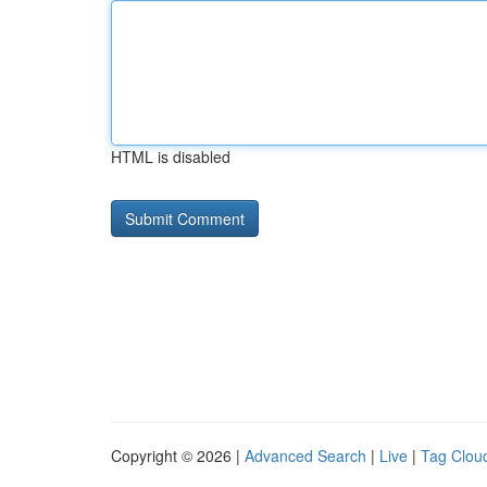
HTML is disabled
Copyright © 2026 |
Advanced Search
|
Live
|
Tag Clou