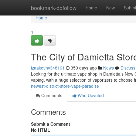
Home
bookmark-dofollow
Home
New
Submi
Home
1
The City of Damietta Stor
izaakovhv348161
359 days ago
News
Discuss
Looking for the ultimate vape shop in Damietta's New C
vaping, with a huge selection of vaporizers to choos
newest-district-store-vape-paradise
Comments
Who Upvoted
Comments
Submit a Comment
No HTML