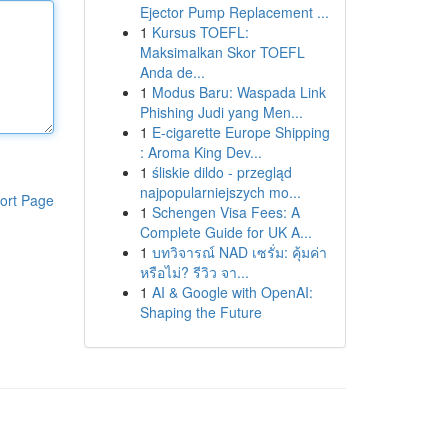
Ejector Pump Replacement ...
1
Kursus TOEFL:
Maksimalkan Skor TOEFL
Anda de...
1
Modus Baru: Waspada Link
Phishing Judi yang Men...
1
E-cigarette Europe Shipping
: Aroma King Dev...
1
śliskie dildo - przegląd
najpopularniejszych mo...
ort Page
1
Schengen Visa Fees: A
Complete Guide for UK A...
1
บทวิจารณ์ NAD เซรั่ม: คุ้มค่า
หรือไม่? รีวิว จา...
1
AI & Google with OpenAI:
Shaping the Future