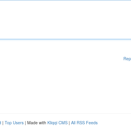
Rep
d
|
Top Users
| Made with
Kliqqi CMS
|
All RSS Feeds