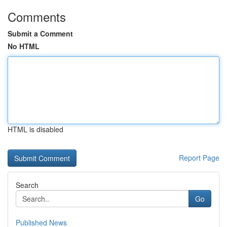
Comments
Submit a Comment
No HTML
HTML is disabled
Report Page
Search
Go
Published News