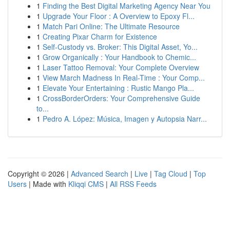
1
Finding the Best Digital Marketing Agency Near You
1
Upgrade Your Floor : A Overview to Epoxy Fl...
1
Match Pari Online: The Ultimate Resource
1
Creating Pixar Charm for Existence
1
Self-Custody vs. Broker: This Digital Asset, Yo...
1
Grow Organically : Your Handbook to Chemic...
1
Laser Tattoo Removal: Your Complete Overview
1
View March Madness In Real-Time : Your Comp...
1
Elevate Your Entertaining : Rustic Mango Pla...
1
CrossBorderOrders: Your Comprehensive Guide
to...
1
Pedro A. López: Música, Imagen y Autopsia Narr...
Copyright © 2026 |
Advanced Search
|
Live
|
Tag Cloud
|
Top
Users
| Made with
Kliqqi CMS
|
All RSS Feeds