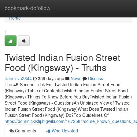
Home
bookmark-dofollow
Home
1
Twisted Indian Fusion Street
Food (Kingsway) - Truths
francisva2344
359 days ago
News
Discuss
The 45-Second Trick For Twisted Indian Fusion Street Food
(Kingsway) Table of ContentsTwisted Indian Fusion Street Food
(Kingsway) Things To Know Before You BuyTwisted Indian Fusion
Street Food (Kingsway) - QuestionsAn Unbiased View of Twisted
Indian Fusion Street Food (Kingsway)What Does Twisted Indian
Fusion Street Food (Kingsway) Do?Top Guidelines Of
https://dominickikfij.blgwiki.com/1672584/some_known_questions_a
Comments
Who Upvoted