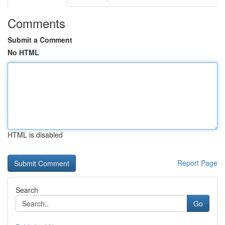
Comments
Submit a Comment
No HTML
HTML is disabled
Report Page
Search
Go