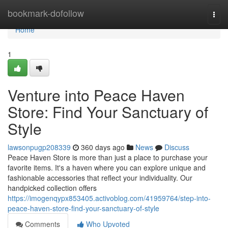
Home
bookmark-dofollow
Togg
navi
Home
1
Venture into Peace Haven
Store: Find Your Sanctuary of
Style
lawsonpugp208339
360 days ago
News
Discuss
Peace Haven Store is more than just a place to purchase your
favorite items. It's a haven where you can explore unique and
fashionable accessories that reflect your individuality. Our
handpicked collection offers
https://imogenqypx853405.activoblog.com/41959764/step-into-
peace-haven-store-find-your-sanctuary-of-style
Comments
Who Upvoted