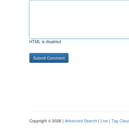
HTML is disabled
Copyright © 2026 |
Advanced Search
|
Live
|
Tag Clou