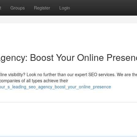
t
Groups
Register
Login
Agency: Boost Your Online Presen
ine visibility? Look no further than our expert SEO services. We are th
ompanies of all types achieve their
rakpur_s_leading_seo_agency_boost_your_online_presence