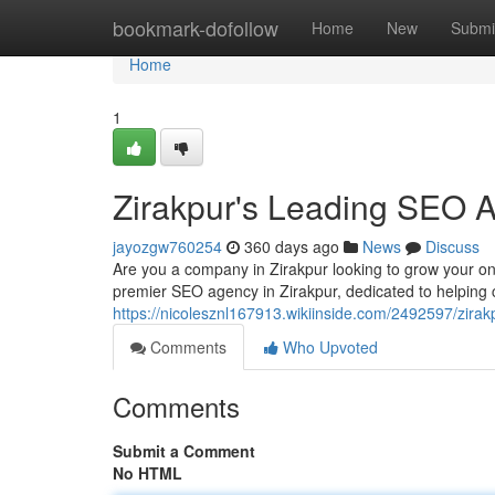
Home
bookmark-dofollow
Home
New
Submi
Home
1
Zirakpur's Leading SEO 
jayozgw760254
360 days ago
News
Discuss
Are you a company in Zirakpur looking to grow your onl
premier SEO agency in Zirakpur, dedicated to helping c
https://nicolesznl167913.wikiinside.com/2492597/zi
Comments
Who Upvoted
Comments
Submit a Comment
No HTML