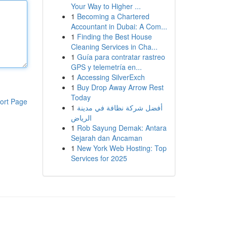
Your Way to Higher ...
1
Becoming a Chartered
Accountant in Dubai: A Com...
1
Finding the Best House
Cleaning Services in Cha...
1
Guía para contratar rastreo
GPS y telemetría en...
1
Accessing SilverExch
1
Buy Drop Away Arrow Rest
Today
ort Page
1
أفضل شركة نظافة في مدينة
الرياض
1
Rob Sayung Demak: Antara
Sejarah dan Ancaman
1
New York Web Hosting: Top
Services for 2025