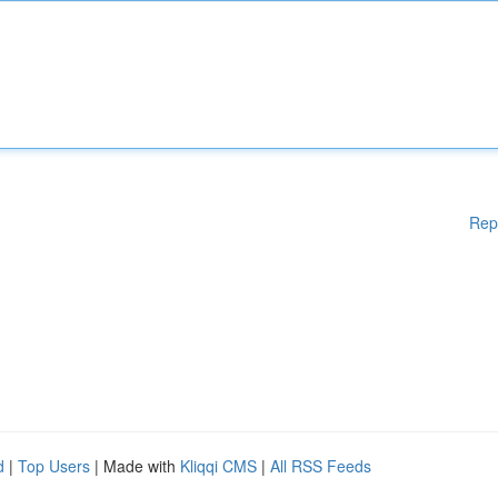
Rep
d
|
Top Users
| Made with
Kliqqi CMS
|
All RSS Feeds