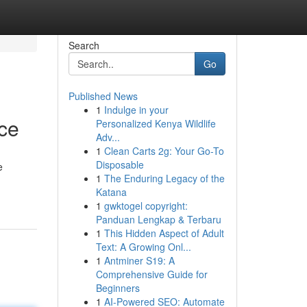
Search
Go
Published News
1
Indulge in your
ce
Personalized Kenya Wildlife
Adv...
1
Clean Carts 2g: Your Go-To
Disposable
e
1
The Enduring Legacy of the
Katana
1
gwktogel copyright:
Panduan Lengkap & Terbaru
1
This Hidden Aspect of Adult
Text: A Growing Onl...
1
Antminer S19: A
Comprehensive Guide for
Beginners
1
AI-Powered SEO: Automate