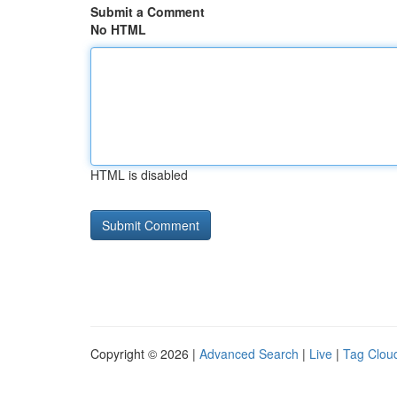
Submit a Comment
No HTML
HTML is disabled
Copyright © 2026 |
Advanced Search
|
Live
|
Tag Clou