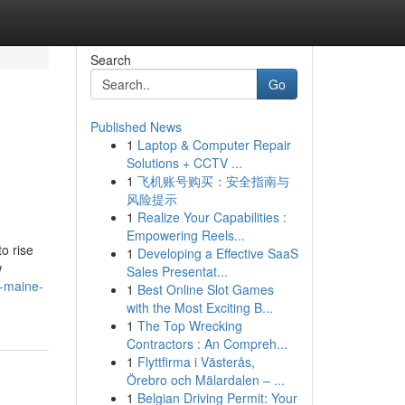
Search
Go
Published News
1
Laptop & Computer Repair
Solutions + CCTV ...
1
飞机账号购买：安全指南与
风险提示
1
Realize Your Capabilities :
Empowering Reels...
o rise
1
Developing a Effective SaaS
w
Sales Presentat...
-maine-
1
Best Online Slot Games
with the Most Exciting B...
1
The Top Wrecking
Contractors : An Compreh...
1
Flyttfirma i Västerås,
Örebro och Mälardalen – ...
1
Belgian Driving Permit: Your