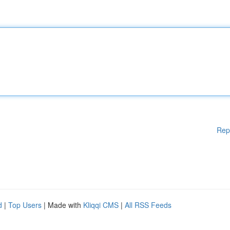
Rep
d
|
Top Users
| Made with
Kliqqi CMS
|
All RSS Feeds