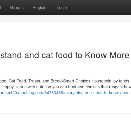
t
Groups
Register
Login
erstand and cat food to Know More
ood, Cat Food, Treats, and Breed-Smart Choices Household joy tends t
happy” starts with nutrition you can trust and choices that respect ho
connect20.mpeblog.com/64780488/everything-you-need-to-know-about