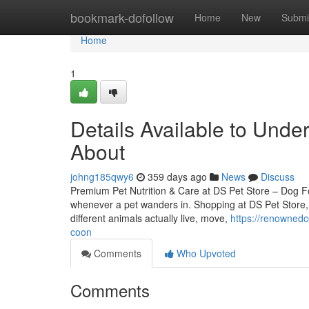
Home
bookmark-dofollow
Home
New
Submi
Home
1
Details Available to Und
About
johng185qwy6
359 days ago
News
Discuss
Premium Pet Nutrition & Care at DS Pet Store – Dog F
whenever a pet wanders in. Shopping at DS Pet Store, “
different animals actually live, move,
https://renowned
coon
Comments
Who Upvoted
Comments