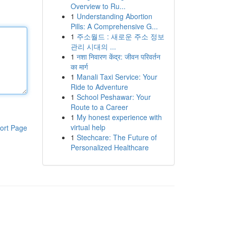
Overview to Ru...
1
Understanding Abortion
Pills: A Comprehensive G...
1
주소월드 : 새로운 주소 정보
관리 시대의 ...
1
नशा निवारण केंद्र: जीवन परिवर्तन
का मार्ग
1
Manali Taxi Service: Your
Ride to Adventure
1
School Peshawar: Your
Route to a Career
1
My honest experience with
virtual help
ort Page
1
Stechcare: The Future of
Personalized Healthcare