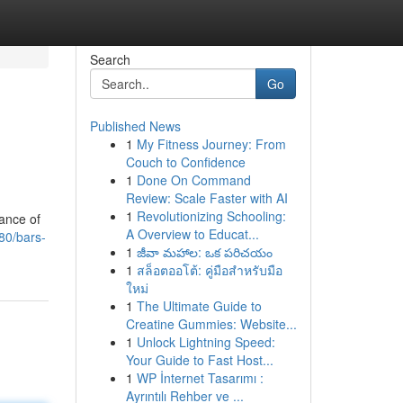
Search
Go
Published News
1
My Fitness Journey: From
Couch to Confidence
1
Done On Command
Review: Scale Faster with AI
1
Revolutionizing Schooling:
rance of
A Overview to Educat...
80/bars-
1
జీవా మహాల: ఒక పరిచయం
1
สล็อตออโต้: คู่มือสำหรับมือ
ใหม่
1
The Ultimate Guide to
Creatine Gummies: Website...
1
Unlock Lightning Speed:
Your Guide to Fast Host...
1
WP İnternet Tasarımı :
Ayrıntılı Rehber ve ...