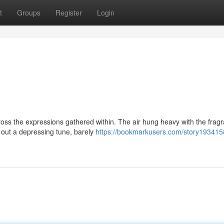
t
Groups
Register
Login
ross the expressions gathered within. The air hung heavy with the frag
out a depressing tune, barely
https://bookmarkusers.com/story193415