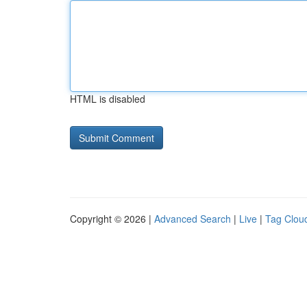
HTML is disabled
Copyright © 2026 |
Advanced Search
|
Live
|
Tag Clou