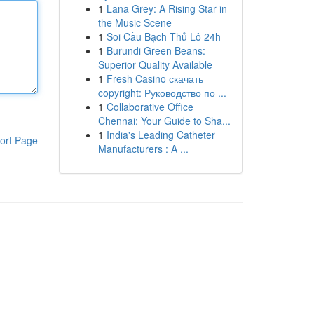
1
Lana Grey: A Rising Star in
the Music Scene
1
Soi Cầu Bạch Thủ Lô 24h
1
Burundi Green Beans:
Superior Quality Available
1
Fresh Casino скачать
copyright: Руководство по ...
1
Collaborative Office
Chennai: Your Guide to Sha...
1
India's Leading Catheter
ort Page
Manufacturers : A ...