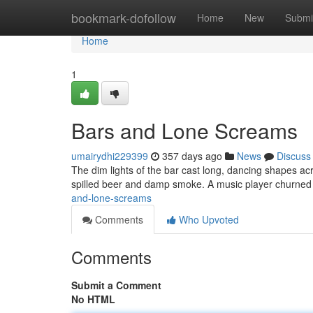
Home
bookmark-dofollow
Home
New
Submi
Home
1
Bars and Lone Screams
umairydhi229399
357 days ago
News
Discuss
The dim lights of the bar cast long, dancing shapes ac
spilled beer and damp smoke. A music player churned 
and-lone-screams
Comments
Who Upvoted
Comments
Submit a Comment
No HTML