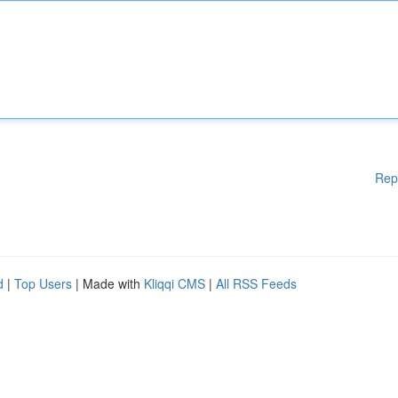
Rep
d
|
Top Users
| Made with
Kliqqi CMS
|
All RSS Feeds