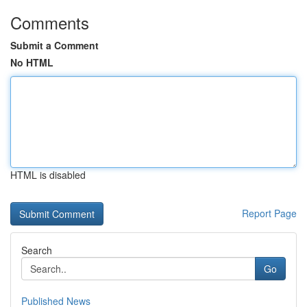
Comments
Submit a Comment
No HTML
HTML is disabled
Report Page
Search
Go
Published News