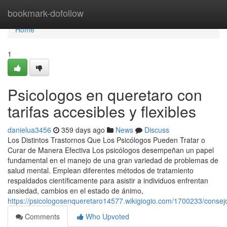
Home
bookmark-dofollow
Home
1
Psicologos en queretaro con
tarifas accesibles y flexibles
danielua3456
359 days ago
News
Discuss
Los Distintos Trastornos Que Los Psicólogos Pueden Tratar o
Curar de Manera Efectiva Los psicólogos desempeñan un papel
fundamental en el manejo de una gran variedad de problemas de
salud mental. Emplean diferentes métodos de tratamiento
respaldados científicamente para asistir a individuos enfrentan
ansiedad, cambios en el estado de ánimo,
https://psicologosenqueretaro14577.wikigiogio.com/1700233/conse
Comments
Who Upvoted