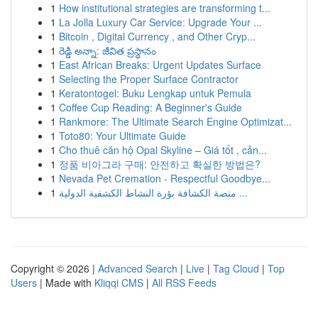
1
How institutional strategies are transforming t...
1
La Jolla Luxury Car Service: Upgrade Your ...
1
Bitcoin , Digital Currency , and Other Cryp...
1
రెడ్డి అన్నా: జీవిత ప్రస్థానం
1
East African Breaks: Urgent Updates Surface
1
Selecting the Proper Surface Contractor
1
Keratontogel: Buku Lengkap untuk Pemula
1
Coffee Cup Reading: A Beginner's Guide
1
Rankmore: The Ultimate Search Engine Optimizat...
1
Toto80: Your Ultimate Guide
1
Cho thuê căn hộ Opal Skyline – Giá tốt , cản...
1
정품 비아그라 구매: 안전하고 확실한 방법은?
1
Nevada Pet Cremation - Respectful Goodbye...
1
منصة الكشافة بؤرة النشاط الكشفية الدولية ...
Copyright © 2026 |
Advanced Search
|
Live
|
Tag Cloud
|
Top
Users
| Made with
Kliqqi CMS
|
All RSS Feeds