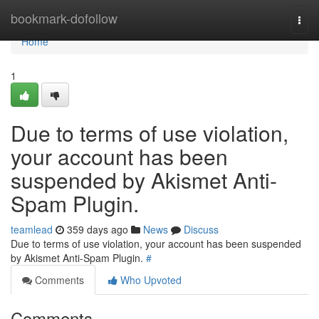
Home
bookmark-dofollow
Togg
navi
Home
1
Due to terms of use violation,
your account has been
suspended by Akismet Anti-
Spam Plugin.
teamlead
359 days ago
News
Discuss
Due to terms of use violation, your account has been suspended
by Akismet Anti-Spam Plugin.
#
Comments
Who Upvoted
Comments