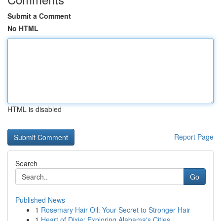
Submit a Comment
No HTML
HTML is disabled
Report Page
Search
Go
Published News
1
Rosemary Hair Oil: Your Secret to Stronger Hair
1
Heart of Dixie: Exploring Alabama's Cities