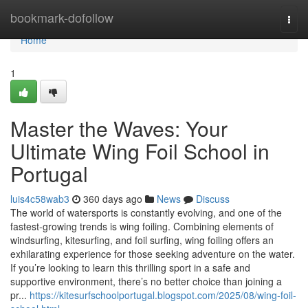
Home
bookmark-dofollow
Togg
navi
Home
1
Master the Waves: Your
Ultimate Wing Foil School in
Portugal
luis4c58wab3
360 days ago
News
Discuss
The world of watersports is constantly evolving, and one of the
fastest-growing trends is wing foiling. Combining elements of
windsurfing, kitesurfing, and foil surfing, wing foiling offers an
exhilarating experience for those seeking adventure on the water.
If you’re looking to learn this thrilling sport in a safe and
supportive environment, there’s no better choice than joining a
pr...
https://kitesurfschoolportugal.blogspot.com/2025/08/wing-foil-