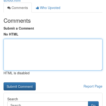
school.html
Comments
Who Upvoted
Comments
Submit a Comment
No HTML
HTML is disabled
Report Page
Search
Go