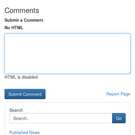
Comments
Submit a Comment
No HTML
HTML is disabled
Report Page
Search
Go
Published News