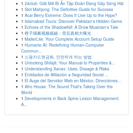
1
24club: Giải Mã Bí Ẩn Tập Đoàn Đang Gây Sóng Hãi
1
Slot Mahjong: The Definitive Guide for Success
1
Acai Berry Extreme: Does It Live Up to the Hype?
1
Islamabad Tours: Discover Pakistan's Hidden Gems
1
Echoes of the Shadowfell: A Drow Musician's Tale
1
橙子喵酱视频揭秘：背后真相大曝光
1
MailerLite: Your Complete Account Setup Guide
1
Humanio AI: Redefining Human-Computer
Commun...
1
신용카드현금화, 안전하게 하는 방법
1
Unlocking Shilajit: Your Manual to Properties &...
1
Understanding Xanax: Uses, Dosage & Risks
1
Entidades de Afiliación a Seguridad Social ...
1
El Auge del Servidor Web en México: Direcciones...
1
Afro House: The Sound That's Taking Over the
World
1
Developments in Back Spine Lesion Management:
A...