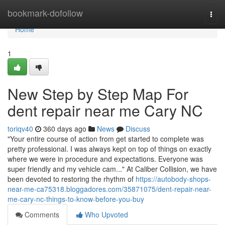
Home
bookmark-dofollow
Togg
navi
Home
1
New Step by Step Map For
dent repair near me Cary NC
toriqv40
360 days ago
News
Discuss
"Your entire course of action from get started to complete was
pretty professional. I was always kept on top of things on exactly
where we were in procedure and expectations. Everyone was
super friendly and my vehicle cam..." At Caliber Collision, we have
been devoted to restoring the rhythm of
https://autobody-shops-
near-me-ca75318.bloggadores.com/35871075/dent-repair-near-
me-cary-nc-things-to-know-before-you-buy
Comments
Who Upvoted