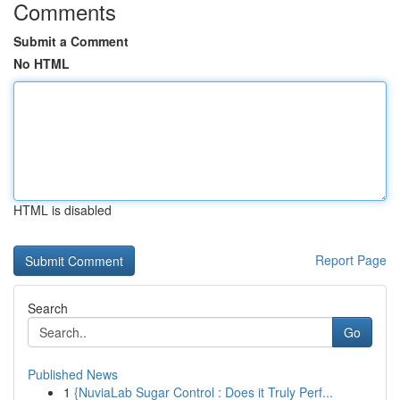
Comments
Submit a Comment
No HTML
HTML is disabled
Report Page
Search
Go
Published News
1
{NuviaLab Sugar Control : Does it Truly Perf...