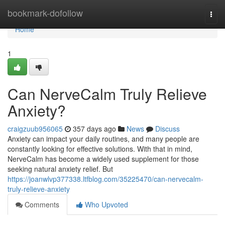
Home
bookmark-dofollow
Togg
navi
Home
1
Can NerveCalm Truly Relieve
Anxiety?
craigzuub956065
357 days ago
News
Discuss
Anxiety can impact your daily routines, and many people are
constantly looking for effective solutions. With that in mind,
NerveCalm has become a widely used supplement for those
seeking natural anxiety relief. But
https://joanwlvp377338.ltfblog.com/35225470/can-nervecalm-
truly-relieve-anxiety
Comments
Who Upvoted