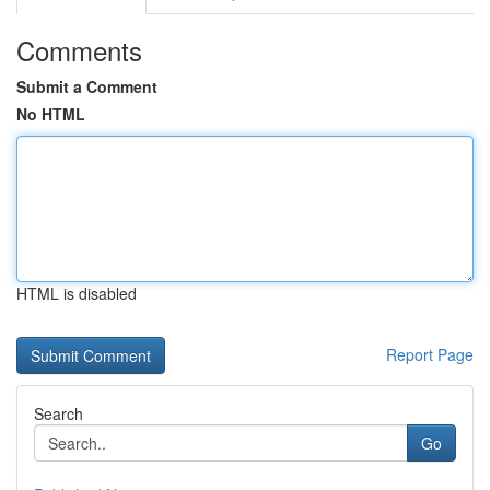
Comments
Submit a Comment
No HTML
HTML is disabled
Report Page
Search
Go