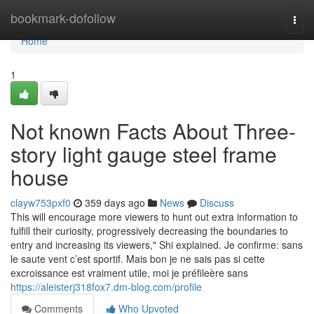
Home
bookmark-dofollow
Togg
navi
Home
1
Not known Facts About Three-
story light gauge steel frame
house
clayw753pxf0
359 days ago
News
Discuss
This will encourage more viewers to hunt out extra information to
fulfill their curiosity, progressively decreasing the boundaries to
entry and increasing its viewers," Shi explained. Je confirme: sans
le saute vent c’est sportif. Mais bon je ne sais pas si cette
excroissance est vraiment utile, moi je préfileère sans
https://aleisterj318fox7.dm-blog.com/profile
Comments
Who Upvoted