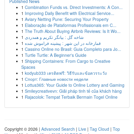
Published News
1
Combination Funds vs. Direct Investments: A Con...
1
Improving Daily Benefit with Electrical Service...
1
Aviary Netting Pune: Securing Your Property
1
Elaboração de Plataformas Profissionais em C...
1
The Truth About Buying Airbnb Reviews: Is It Wo...
1
شاخه گل : بیانگر تکریم و همدردی
1
قمارخانه در این شهر : پیشینه فراموش شده
1
Cassino Online no Brasil: Guia Completo para Jo...
1
Turtle Turtle: A Beginner's Guide
1
Shipping Containers: From Cargo to Creative
Spaces
1
kodyub333 เครดิตฟรี: วิธีรับและข้อควรระวัง
1
Спорт: Главные новости недели
1
Lottus365: Your Guide to Online Lottery and Gaming
1
Smileycreativevn: Giải pháp tinh tế của khách hàng
1
Rajacolok: Tempat Terbaik Bermain Togel Online
Copyright © 2026 |
Advanced Search
|
Live
|
Tag Cloud
|
Top