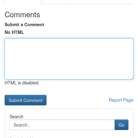
Comments
Submit a Comment
No HTML
HTML is disabled
Report Page
Search
Go