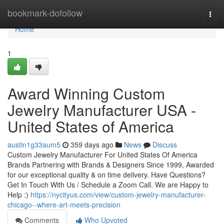
Home
bookmark-dofollow
Togg
navi
Home
1
Award Winning Custom
Jewelry Manufacturer USA -
United States of America
austin1g33aum5
359 days ago
News
Discuss
Custom Jewelry Manufacturer For United States Of America
Brands Partnering with Brands & Designers Since 1999, Awarded
for our exceptional quality & on time delivery. Have Questions?
Get In Touch With Us / Schedule a Zoom Call. We are Happy to
Help :)
https://nycityus.com/view/custom-jewelry-manufacturer-
chicago--where-art-meets-precision
Comments
Who Upvoted