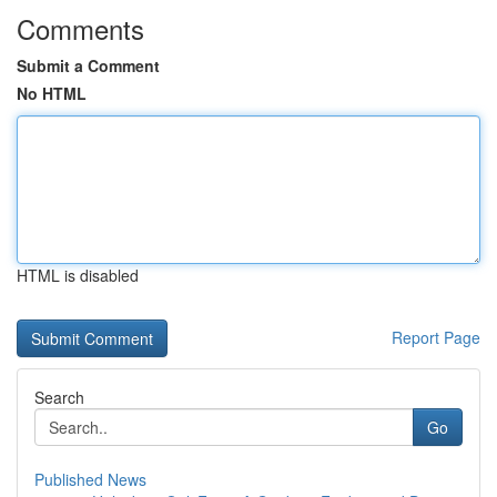
Comments
Submit a Comment
No HTML
HTML is disabled
Report Page
Search
Go
Published News