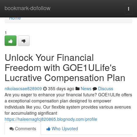
Home
bookmark-dofollow
Togg
navi
Home
1
Unlock Your Financial
Freedom with GOE1ULife's
Lucrative Compensation Plan
nikolascsae828909
355 days ago
News
Discuss
Are you eager to enhance your financial future? GOE1ULife offers
a exceptional compensation plan designed to empower
individuals like you. Our flexible system provides various avenues
for accumulating significant
https://haleemagfcj820865.blognody.com/profile
Comments
Who Upvoted