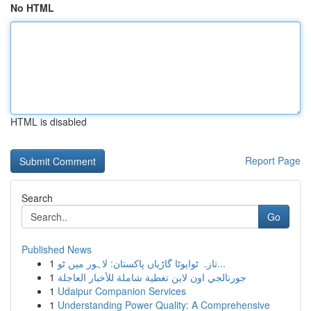
No HTML
HTML is disabled
Report Page
Search
Go
Published News
1
تازہ ٹوایوٹا گاڑیاں پاکستان: لاہور میں ٹو...
1
جورنالجي اون لاين تغطية شاملة للأخبار العاجلة
1
Udaipur Companion Services
1
Understanding Power Quality: A Comprehensive