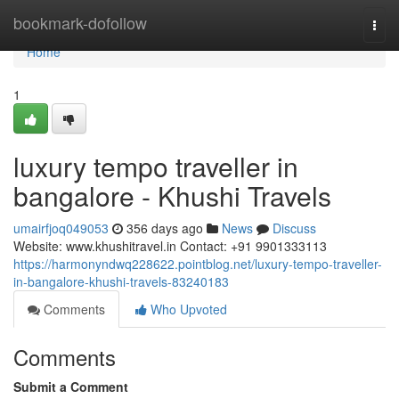
Home
bookmark-dofollow
Togg
navi
Home
1
luxury tempo traveller in
bangalore - Khushi Travels
umairfjoq049053
356 days ago
News
Discuss
Website: www.khushitravel.in Contact: +91 9901333113
https://harmonyndwq228622.pointblog.net/luxury-tempo-traveller-
in-bangalore-khushi-travels-83240183
Comments
Who Upvoted
Comments
Submit a Comment