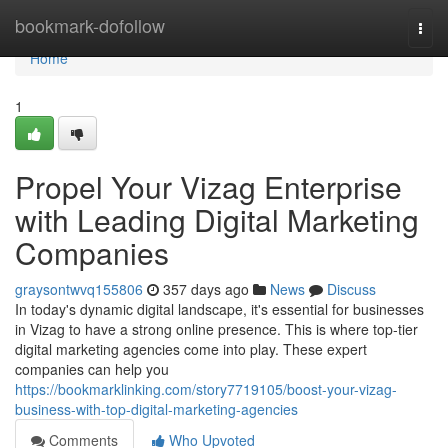
Home
bookmark-dofollow
Togg
navi
Home
1
Propel Your Vizag Enterprise
with Leading Digital Marketing
Companies
graysontwvq155806
357 days ago
News
Discuss
In today's dynamic digital landscape, it's essential for businesses
in Vizag to have a strong online presence. This is where top-tier
digital marketing agencies come into play. These expert
companies can help you
https://bookmarklinking.com/story7719105/boost-your-vizag-
business-with-top-digital-marketing-agencies
Comments
Who Upvoted