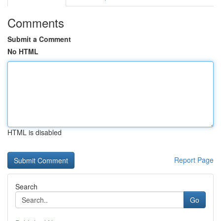
Comments
Submit a Comment
No HTML
HTML is disabled
Report Page
Search
Go