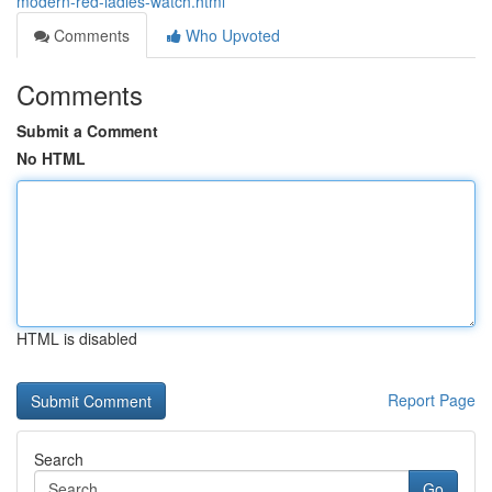
modern-red-ladies-watch.html
Comments
Who Upvoted
Comments
Submit a Comment
No HTML
HTML is disabled
Report Page
Search
Go