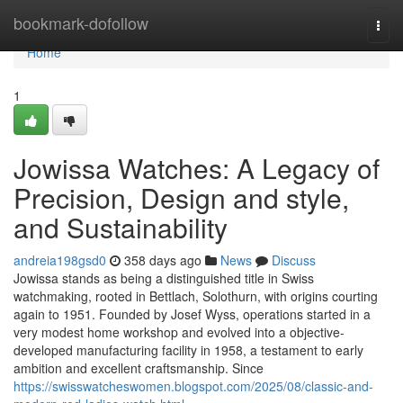
Home
bookmark-dofollow
Togg
navi
Home
1
Jowissa Watches: A Legacy of
Precision, Design and style,
and Sustainability
andreia198gsd0
358 days ago
News
Discuss
Jowissa stands as being a distinguished title in Swiss
watchmaking, rooted in Bettlach, Solothurn, with origins courting
again to 1951. Founded by Josef Wyss, operations started in a
very modest home workshop and evolved into a objective-
developed manufacturing facility in 1958, a testament to early
ambition and excellent craftsmanship. Since
https://swisswatcheswomen.blogspot.com/2025/08/classic-and-