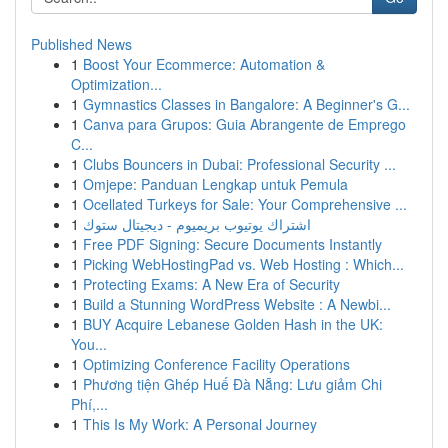
Published News
1
Boost Your Ecommerce: Automation &
Optimization...
1
Gymnastics Classes in Bangalore: A Beginner's G...
1
Canva para Grupos: Guia Abrangente de Emprego
C...
1
Clubs Bouncers in Dubai: Professional Security ...
1
Omjepe: Panduan Lengkap untuk Pemula
1
Ocellated Turkeys for Sale: Your Comprehensive ...
1
اشتراك يوتيوب بريميوم - ديجيتال ستوك
1
Free PDF Signing: Secure Documents Instantly
1
Picking WebHostingPad vs. Web Hosting : Which...
1
Protecting Exams: A New Era of Security
1
Build a Stunning WordPress Website : A Newbi...
1
BUY Acquire Lebanese Golden Hash in the UK:
You...
1
Optimizing Conference Facility Operations
1
Phương tiện Ghép Huế Đà Nẵng: Lưu giảm Chi
Phí,...
1
This Is My Work: A Personal Journey