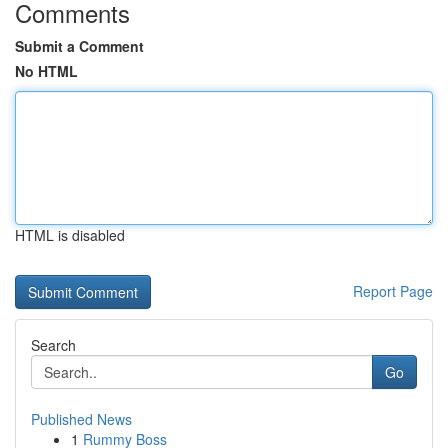
Comments
Submit a Comment
No HTML
HTML is disabled
Report Page
Search
Go
Published News
1
Rummy Boss