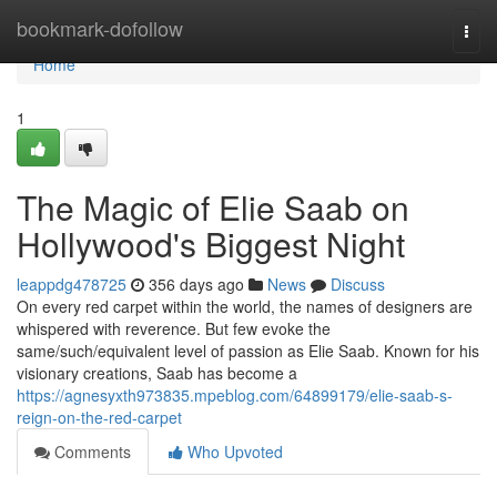
Home
bookmark-dofollow
Togg
navi
Home
1
The Magic of Elie Saab on
Hollywood's Biggest Night
leappdg478725
356 days ago
News
Discuss
On every red carpet within the world, the names of designers are
whispered with reverence. But few evoke the
same/such/equivalent level of passion as Elie Saab. Known for his
visionary creations, Saab has become a
https://agnesyxth973835.mpeblog.com/64899179/elie-saab-s-
reign-on-the-red-carpet
Comments
Who Upvoted