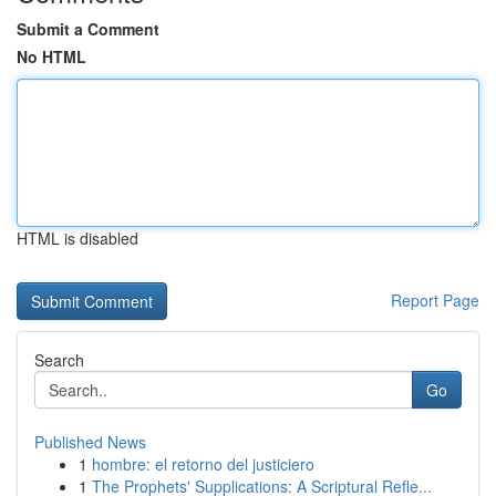
Submit a Comment
No HTML
HTML is disabled
Report Page
Search
Go
Published News
1
hombre: el retorno del justiciero
1
The Prophets' Supplications: A Scriptural Refle...