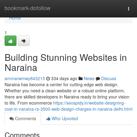
Home
bookmark-dofollow
Togg
navi
Home
1
Building Stunning Websites in
Naraina
ammarwmwy843215
334 days ago
News
Discuss
Naraina has become a center for cutting-edge web design.
Whether you need a clean website or a robust online platform,
there are skilled developers in Naraina ready to bring your vision
to life. From ecommerce
https://seospidy.in/website-designing-
cost-in-naraina-rs-3500-web-design-charges-in-naraina-delhi.html
Comments
Who Upvoted
Comments