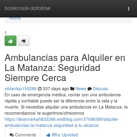
Home
bookmark-dofollow
Togg
navi
Home
1
Ambulancias para Alquiler en
La Matanza: Seguridad
Siempre Cerca
violantqo155286
337 days ago
News
Discuss
En caso de emergencia médica, contar con una ambulancia
rápida y confiable puede ser la diferencia entre la vida y la
muerte. Si necesitas alquilar una ambulancia en La Matanza, te
recomendamos/ te sugerimos/ofrecemos
https://deannarkah833266.eedblog.com/37096389/alquiler-
ambulancias-la-matanza-seguridad-a-tu-alcance
Comments
Who Upvoted