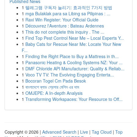
Published News
1
텔레그램 구독자 늘리기: 효과적인 7가지 방법
1
mga Bulaklak para sa Libing sa Pilipinas : ...
1
Raxi Win Register: Your Official Guide
1
Découvrez l'Aventure : Bateau Ardennes
1
This do not complete this inquiry . The ...
1
Find Top Pest Control Near Me – Local Experts Y...
1
Baby Cats for Rescue Near Me: Locate Your New
F...
1
Finding the Right Place to Buy a Mattress in th...
1
Panasonic Heating & Cooling Systems NZ: Your ...
1
DMF Chloride API Manufacturer: Quality & Reliab...
1
Voco TV TV: The Evolving Engaging Enterta...
1
Bocoran Togel Cm Pada Besok
1
বাংলাদেশে ব্লাড প্রেসার মেশিন এর দাম
1
OMJEPE: A In-depth Analysis
1
Transforming Workspaces: Your Resource to Off...
Copyright © 2026 |
Advanced Search
|
Live
|
Tag Cloud
|
Top