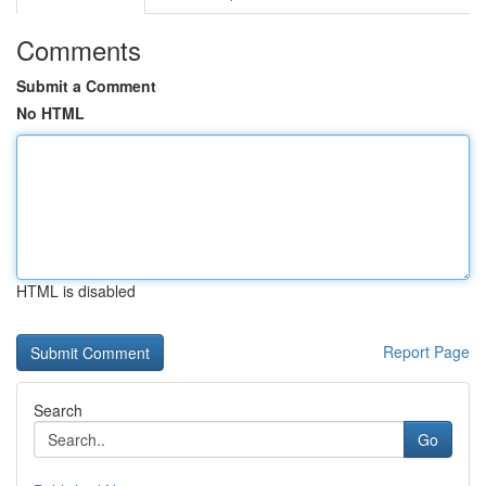
Comments
Submit a Comment
No HTML
HTML is disabled
Report Page
Search
Go