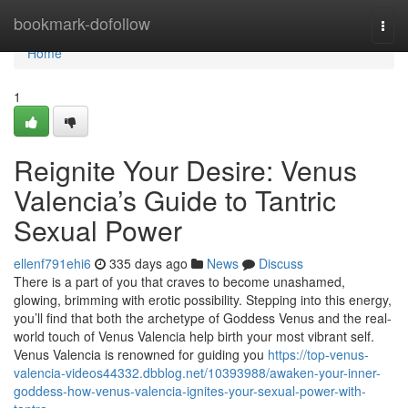
Home
bookmark-dofollow
Togg
navi
Home
1
Reignite Your Desire: Venus
Valencia’s Guide to Tantric
Sexual Power
ellenf791ehi6
335 days ago
News
Discuss
There is a part of you that craves to become unashamed,
glowing, brimming with erotic possibility. Stepping into this energy,
you’ll find that both the archetype of Goddess Venus and the real-
world touch of Venus Valencia help birth your most vibrant self.
Venus Valencia is renowned for guiding you
https://top-venus-
valencia-videos44332.dbblog.net/10393988/awaken-your-inner-
goddess-how-venus-valencia-ignites-your-sexual-power-with-