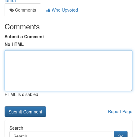
tantra
Comments
Who Upvoted
Comments
Submit a Comment
No HTML
HTML is disabled
Report Page
Search
Go