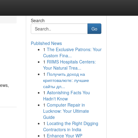
Search
Go
Published News
1
The Exclusive Patrons: Your
Custom Fina...
1
RIIMS Hospitals Centers:
Your Natural Trea...
1
Получить доход на
криптовалюте: лучшие
iews,
сайты дл...
1
Astonishing Facts You
Hadn't Know
1
Computer Repair in
Lucknow: Your Ultimate
Guide
1
Locating the Right Digging
Contractors in India
1
Enhance Your WP