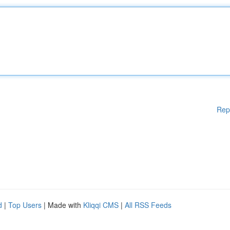
Rep
d
|
Top Users
| Made with
Kliqqi CMS
|
All RSS Feeds