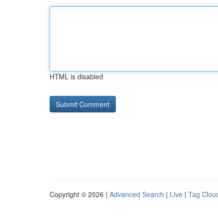
HTML is disabled
Copyright © 2026 |
Advanced Search
|
Live
|
Tag Clou