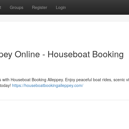
t
Groups
Register
Login
pey Online - Houseboat Booking
 with Houseboat Booking Alleppey. Enjoy peaceful boat rides, scenic v
 today!
https://houseboatbookingalleppey.com/