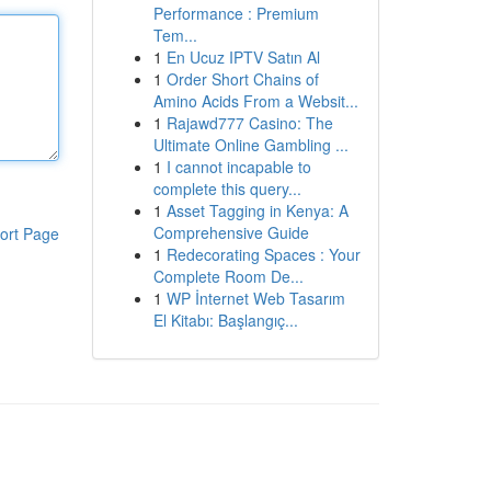
Performance : Premium
Tem...
1
En Ucuz IPTV Satın Al
1
Order Short Chains of
Amino Acids From a Websit...
1
Rajawd777 Casino: The
Ultimate Online Gambling ...
1
I cannot incapable to
complete this query...
1
Asset Tagging in Kenya: A
Comprehensive Guide
ort Page
1
Redecorating Spaces : Your
Complete Room De...
1
WP İnternet Web Tasarım
El Kitabı: Başlangıç...