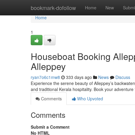
Home
bookmark-dofollow
Home
New
Submi
Home
1
Houseboat Booking Allep
Alleppey
ryan7o6c1mw8
333 days ago
News
Discuss
Experience the serene beauty of Alleppey’s backwaters
and traditional Kerala hospitality. Book your adventure
Comments
Who Upvoted
Comments
Submit a Comment
No HTML