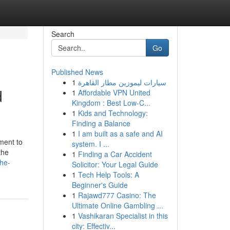
Search
Go
Published News
1
سيارات ليموزين مطار القاهرة
d
1
Affordable VPN United
Kingdom : Best Low-C...
1
Kids and Technology:
Finding a Balance
1
I am built as a safe and AI
ment to
system. I ...
the
1
Finding a Car Accident
the-
Solicitor: Your Legal Guide
1
Tech Help Tools: A
Beginner's Guide
1
Rajawd777 Casino: The
Ultimate Online Gambling ...
1
Vashikaran Specialist in this
city: Effectiv...