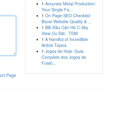
1
Accurate Metal Production:
Your Single Fa...
1
On-Page SEO Checklist:
Boost Website Quality & ...
1
Bắt Đầu Căn Hộ C-Sky
View Ưu Đãi - TDM
1
A Handful of Incredible
Article Topics
1
Jogos de Hoje: Guia
Completo dos Jogos de
Futeb...
ort Page