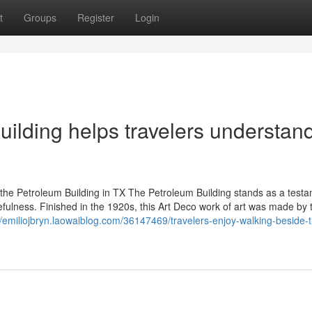
t
Groups
Register
Login
uilding helps travelers understan
he Petroleum Building in TX The Petroleum Building stands as a testa
fulness. Finished in the 1920s, this Art Deco work of art was made by 
//emiliojbryn.laowaiblog.com/36147469/travelers-enjoy-walking-beside-