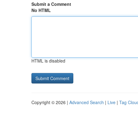
Submit a Comment
No HTML
HTML is disabled
Copyright © 2026 |
Advanced Search
|
Live
|
Tag Clou