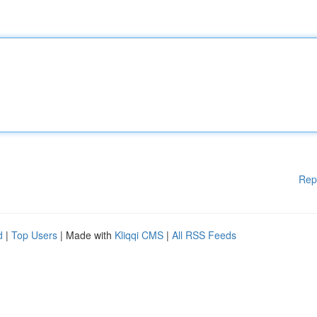
Rep
d
|
Top Users
| Made with
Kliqqi CMS
|
All RSS Feeds