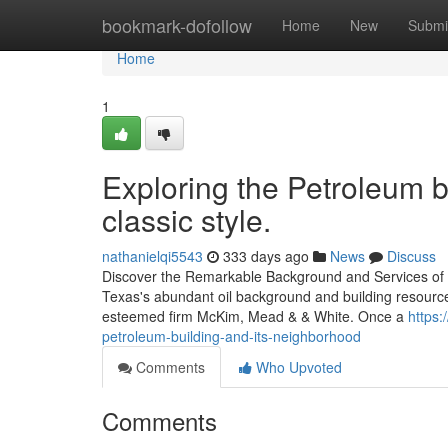
Home
bookmark-dofollow
Home
New
Submi
Home
1
Exploring the Petroleum b
classic style.
nathanielqi5543
333 days ago
News
Discuss
Discover the Remarkable Background and Services of t
Texas's abundant oil background and building resource
esteemed firm McKim, Mead & & White. Once a
https:
petroleum-building-and-its-neighborhood
Comments
Who Upvoted
Comments