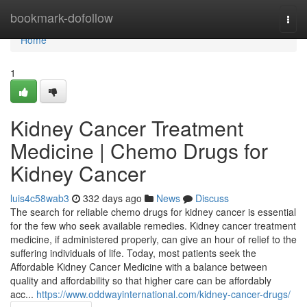
Home
bookmark-dofollow
Togg
navi
Home
1
Kidney Cancer Treatment
Medicine | Chemo Drugs for
Kidney Cancer
luis4c58wab3
332 days ago
News
Discuss
The search for reliable chemo drugs for kidney cancer is essential
for the few who seek available remedies. Kidney cancer treatment
medicine, if administered properly, can give an hour of relief to the
suffering individuals of life. Today, most patients seek the
Affordable Kidney Cancer Medicine with a balance between
quality and affordability so that higher care can be affordably
acc...
https://www.oddwayinternational.com/kidney-cancer-drugs/