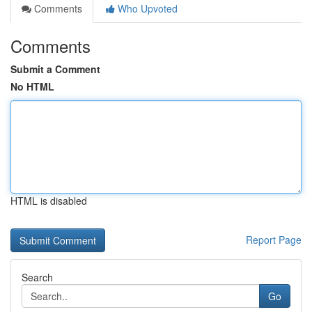
Comments
Who Upvoted
Comments
Submit a Comment
No HTML
HTML is disabled
Report Page
Search
Go