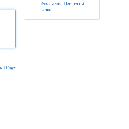
Извлечение Цифровой
валю...
ort Page