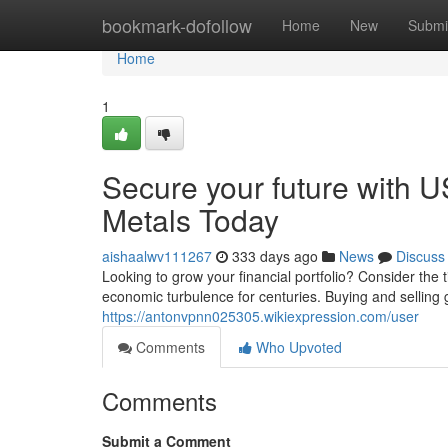
Home
bookmark-dofollow
Home
New
Submi
Home
1
Secure your future with U
Metals Today
aishaalwv111267
333 days ago
News
Discuss
Looking to grow your financial portfolio? Consider the 
economic turbulence for centuries. Buying and selling g
https://antonvpnn025305.wikiexpression.com/user
Comments
Who Upvoted
Comments
Submit a Comment