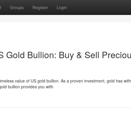
t
Groups
Register
Login
S Gold Bullion: Buy & Sell Precio
timeless value of US gold bullion. As a proven investment, gold has wit
old bullion provides you with