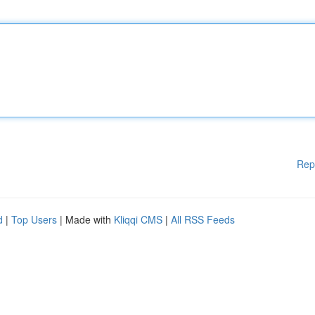
Rep
d
|
Top Users
| Made with
Kliqqi CMS
|
All RSS Feeds