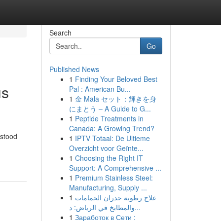
Search
Go
Published News
1
Finding Your Beloved Best
us
Pal : American Bu...
1
金 Mala セット：輝きを身
にまとう – A Guide to G...
1
Peptide Treatments in
Canada: A Growing Trend?
hstood
1
IPTV Totaal: De Ultieme
Overzicht voor Geïnte...
1
Choosing the Right IT
Support: A Comprehensive ...
1
Premium Stainless Steel:
Manufacturing, Supply ...
1
علاج رطوبة جدران الحمامات
والمطابخ في الرياض: د...
1
Заработок в Сети :