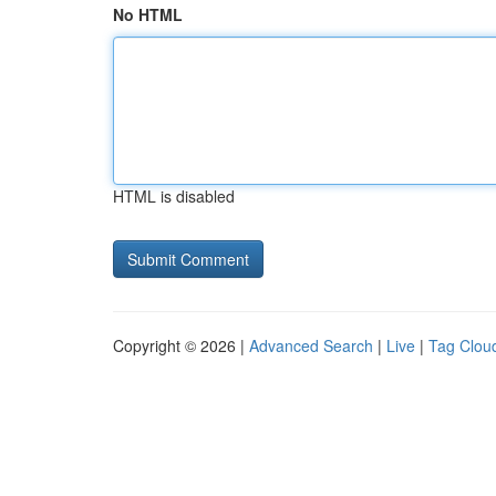
No HTML
HTML is disabled
Copyright © 2026 |
Advanced Search
|
Live
|
Tag Clou