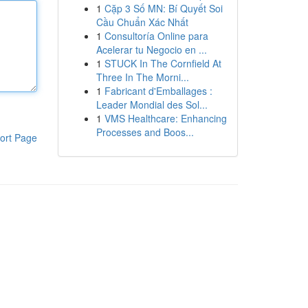
1
Cặp 3 Số MN: Bí Quyết Soi
Cầu Chuẩn Xác Nhất
1
Consultoría Online para
Acelerar tu Negocio en ...
1
STUCK In The Cornfield At
Three In The Morni...
1
Fabricant d'Emballages :
Leader Mondial des Sol...
1
VMS Healthcare: Enhancing
Processes and Boos...
ort Page