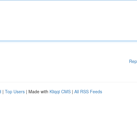
Rep
d
|
Top Users
| Made with
Kliqqi CMS
|
All RSS Feeds