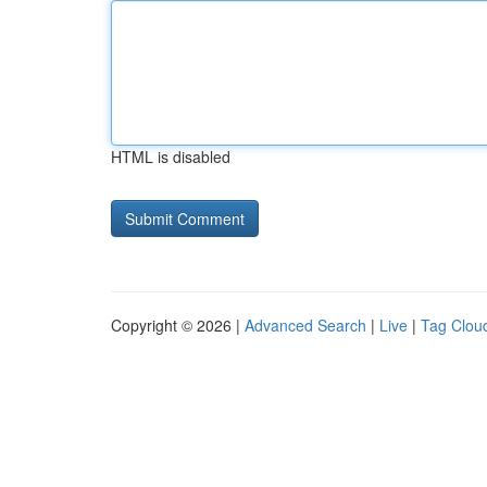
HTML is disabled
Copyright © 2026 |
Advanced Search
|
Live
|
Tag Clou