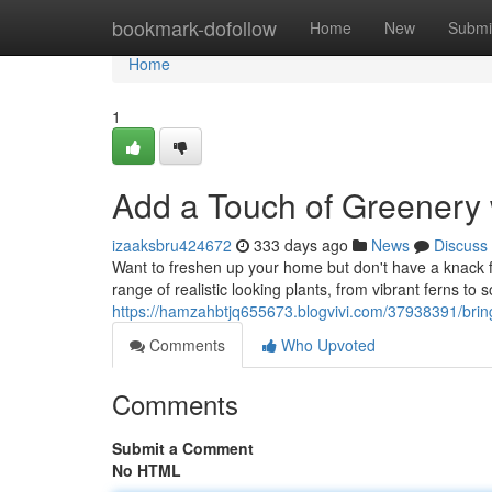
Home
bookmark-dofollow
Home
New
Submi
Home
1
Add a Touch of Greenery 
izaaksbru424672
333 days ago
News
Discuss
Want to freshen up your home but don't have a knack f
range of realistic looking plants, from vibrant ferns to 
https://hamzahbtjq655673.blogvivi.com/37938391/bring
Comments
Who Upvoted
Comments
Submit a Comment
No HTML