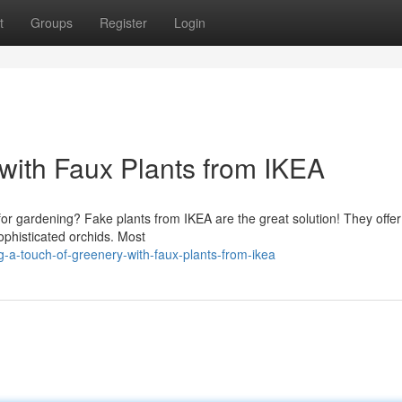
t
Groups
Register
Login
with Faux Plants from IKEA
or gardening? Fake plants from IKEA are the great solution! They offer
sophisticated orchids. Most
-a-touch-of-greenery-with-faux-plants-from-ikea