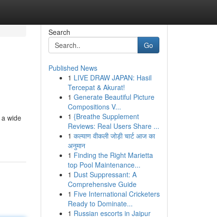
Search
Go
Published News
1
LIVE DRAW JAPAN: Hasil
Tercepat & Akurat!
1
Generate Beautiful Picture
Compositions V...
1
{Breathe Supplement
 a wide
Reviews: Real Users Share ...
1
कल्याण वीकली जोड़ी चार्ट आज का
अनुमान
1
Finding the Right Marietta
top Pool Maintenance...
1
Dust Suppressant: A
Comprehensive Guide
1
Five International Cricketers
Ready to Dominate...
1
Russian escorts in Jaipur