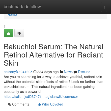
Home
bookmark-dofollow
Togg
navi
Home
1
Bakuchiol Serum: The Natural
Retinol Alternative for Radiant
Skin
nelsonyfxo241605
334 days ago
News
Discuss
Are you're searching for a way to achieve youthful, radiant skin
without the potential side effects of retinol? Look no further than
bakuchiol serum! This natural ingredient has been gaining
popularity as a powerful
https://kallumjcdi237471.magicianwiki.com/user
Comments
Who Upvoted