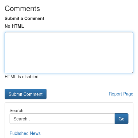
Comments
Submit a Comment
No HTML
HTML is disabled
Report Page
Search
Go
Published News