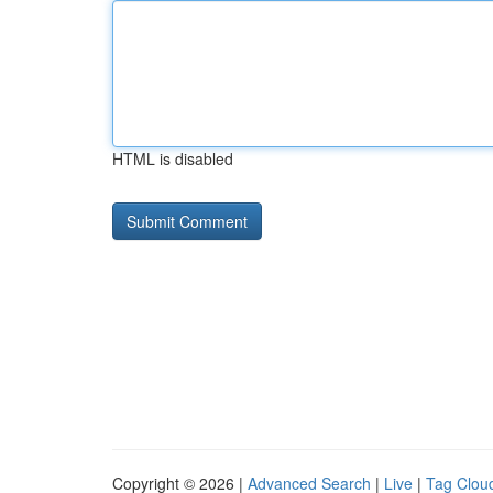
HTML is disabled
Copyright © 2026 |
Advanced Search
|
Live
|
Tag Clou