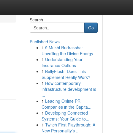
Search
Go
Published News
1
9 Mukhi Rudraksha:
?
Unveiling the Divine Energy
1
Understanding Your
Insurance Options
1
BellyFlush: Does This
Supplement Really Work?
1
How contemporary
infrastructure development is
...
1
Leading Online PR
Companies in the Capita...
1
Developing Connected
Systems: Your Guide to...
1
Twitch First Playthrough: A
New Personality's ...