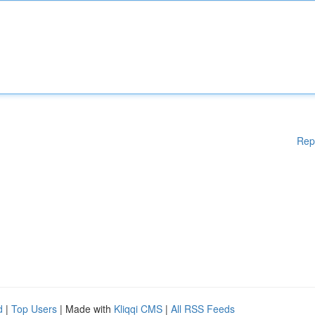
Rep
d
|
Top Users
| Made with
Kliqqi CMS
|
All RSS Feeds