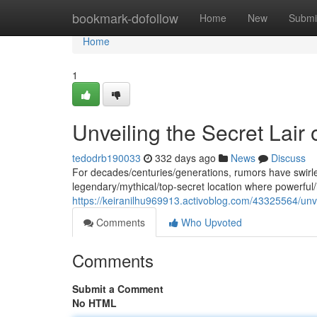
Home
bookmark-dofollow
Home
New
Submi
Home
1
Unveiling the Secret Lair o
tedodrb190033
332 days ago
News
Discuss
For decades/centuries/generations, rumors have swirle
legendary/mythical/top-secret location where powerful/i
https://keiranilhu969913.activoblog.com/43325564/unveili
Comments
Who Upvoted
Comments
Submit a Comment
No HTML