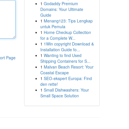
1
Godaddy Premium
Domains: Your Ultimate
Guide
1
Menang123: Tips Lengkap
untuk Pemula
1
Home Checkup Collection
for a Complete W...
1
1Win copyright Download &
Installation Guide fo...
1
Wanting to find Used
ort Page
Shipping Containers for S...
1
Malvan Beach Resort: Your
Coastal Escape
1
SEO-ekspert Europa: Find
den rette!
1
Small Dishwashers: Your
Small Space Solution