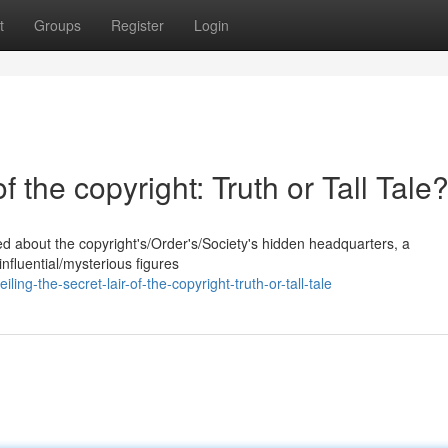
t
Groups
Register
Login
f the copyright: Truth or Tall Tale
d about the copyright's/Order's/Society's hidden headquarters, a
nfluential/mysterious figures
ng-the-secret-lair-of-the-copyright-truth-or-tall-tale