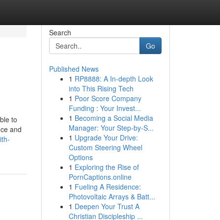
Search
Go
Published News
1
RP8888: A In-depth Look
into This Rising Tech
1
Poor Score Company
Funding : Your Invest...
1
Becoming a Social Media
ble to
Manager: Your Step-by-S...
ance and
1
Upgrade Your Drive:
ith-
Custom Steering Wheel
Options
1
Exploring the Rise of
PornCaptions.online
1
Fueling A Residence:
Photovoltaic Arrays & Batt...
1
Deepen Your Trust A
Christian Discipleship ...