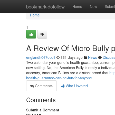
Home
bookmark-dofollow
Home
New
Submi
Home
1
A Review Of Micro Bully p
englandh067qcq9
331 days ago
News
Discus
Two calendar year genetic health guarantee, current pot
new setting. No, the American Bully is really a individ
ancestry, American Bullies are a distinct breed that
htt
health-guarantee-can-be-fun-for-anyone
Comments
Who Upvoted
Comments
Submit a Comment