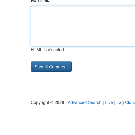
No HTML
HTML is disabled
Copyright © 2026 |
Advanced Search
|
Live
|
Tag Clou