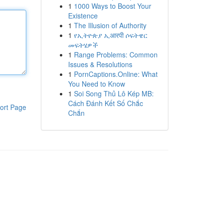
1
1000 Ways to Boost Your
Existence
1
The Illusion of Authority
1
የኢትዮጵያ ኢआरपी ሶፍትዌር
መፍትሄዎች
1
Range Problems: Common
Issues & Resolutions
1
PornCaptions.Online: What
You Need to Know
1
Soi Song Thủ Lô Kép MB:
Cách Đánh Kết Số Chắc
ort Page
Chắn