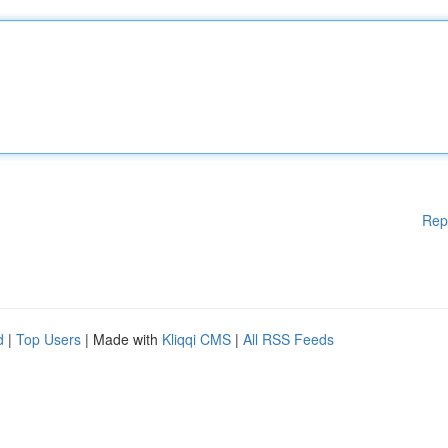
Rep
d
|
Top Users
| Made with
Kliqqi CMS
|
All RSS Feeds