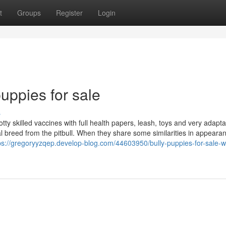
t
Groups
Register
Login
uppies for sale
s
ty skilled vaccines with full health papers, leash, toys and very adapta
ual breed from the pitbull. When they share some similarities in appear
ps://gregoryyzqep.develop-blog.com/44603950/bully-puppies-for-sale-w