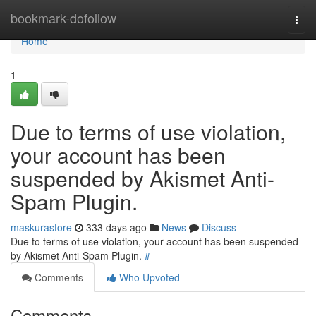
Home
bookmark-dofollow
Togg
navi
Home
1
Due to terms of use violation,
your account has been
suspended by Akismet Anti-
Spam Plugin.
maskurastore
333 days ago
News
Discuss
Due to terms of use violation, your account has been suspended
by Akismet Anti-Spam Plugin.
#
Comments
Who Upvoted
Comments