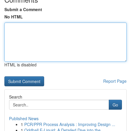
Submit a Comment
No HTML
HTML is disabled
Report Page
Search
Go
Published News
1
PCR/PPR Process Analysis : Improving Design ...
1
Oddball E-Liquid: A Detailed Dive into the ...