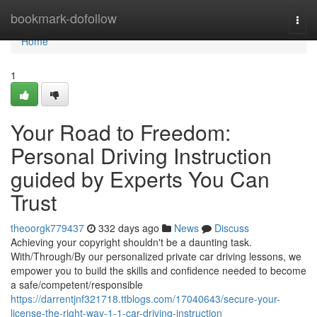
Home
bookmark-dofollow
Togg
navi
Home
1
Your Road to Freedom:
Personal Driving Instruction
guided by Experts You Can
Trust
theoorgk779437
332 days ago
News
Discuss
Achieving your copyright shouldn't be a daunting task.
With/Through/By our personalized private car driving lessons, we
empower you to build the skills and confidence needed to become
a safe/competent/responsible
https://darrentjnf321718.ttblogs.com/17040643/secure-your-
license-the-right-way-1-1-car-driving-instruction