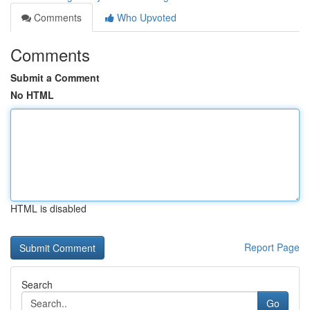
Comments
Who Upvoted
Comments
Submit a Comment
No HTML
HTML is disabled
Report Page
Search
Go