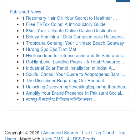
Published News
1
Rosemary Hair Oil: Your Secret to Healthier ...
1
Free TikTok Coins: A Introductory Guide
1
88m: Your Ultimate Online Casino Destination
1
Beleza Feminina : Guia Completo para Rejuvene...
1
Tropicana Cenang: Your Ultimate Beach Getaway
1
Hương Sục Cặc Tươi Mát
1
Hydrocodone for intense ache and Its Safe and s...
1
GoHighLevel Landing Pages : A Total Resource...
1
Industrial Solar Panel Installation in India: A...
1
Soulful Cacao: Your Guide to Adaptogenic Bars i...
1
The Disclaimer Regarding Our Request
1
UnlockingDiscoveringRevealingExploring theathes...
1
Amplify Your Brand Presence In Pakistani Social...
1
उदयपुर में सर्वश्रेष्ठ डिजिटल मार्केटिंग संस्था...
Copyright © 2026 |
Advanced Search
|
Live
|
Tag Cloud
|
Top
Users
| Made with
Kliqqi CMS
|
All RSS Feeds