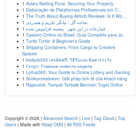
1
Aviary Netting Pune: Securing Your Property
1
Elaboração de Plataformas Profissionais em C...
1
The Truth About Buying Airbnb Reviews: Is It Wo...
1
شاخه گل : بیانگر تکریم و همدردی
1
قمارخانه در این شهر : پیشینه فراموش شده
1
Cassino Online no Brasil: Guia Completo para Jo...
1
Turtle Turtle: A Beginner's Guide
1
Shipping Containers: From Cargo to Creative
Spaces
1
kodyub333 เครดิตฟรี: วิธีรับและข้อควรระวัง
1
Спорт: Главные новости недели
1
Lottus365: Your Guide to Online Lottery and Gaming
1
Smileycreativevn: Giải pháp tinh tế của khách hàng
1
Rajacolok: Tempat Terbaik Bermain Togel Online
Copyright © 2026 |
Advanced Search
|
Live
|
Tag Cloud
|
Top
Users
| Made with
Kliqqi CMS
|
All RSS Feeds