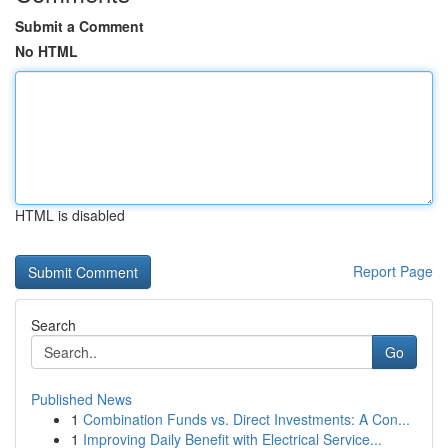
Submit a Comment
No HTML
HTML is disabled
Report Page
Search
Go
Published News
1
Combination Funds vs. Direct Investments: A Con...
1
Improving Daily Benefit with Electrical Service...