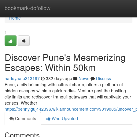
Home
bookmark-dofollow
Home
1
Discover Pune's Mesmerizing
Escapes: Within 50km
harleyaato313197
332 days ago
News
Discuss
Pune, a city brimming with cultural charm, offers a plethora of
hidden escapes within a quick radius. Venture past the bustling
city limits and rediscover tranquil getaways that will captivate your
senses. Whether
https://pennyiguj442396.wikiannouncement.com/9019085/uncover
Comments
Who Upvoted
Comments