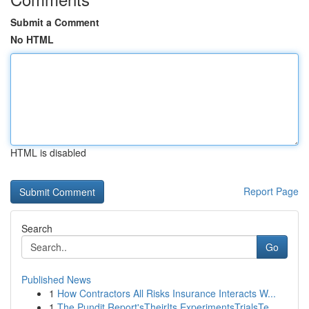
Submit a Comment
No HTML
HTML is disabled
Report Page
Search
Go
Published News
1
How Contractors All Risks Insurance Interacts W...
1
The Pundit Report'sTheirIts ExperimentsTrialsTe...