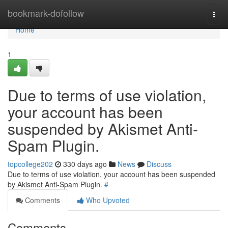
Home
bookmark-dofollow
Togg
navi
Home
1
Due to terms of use violation,
your account has been
suspended by Akismet Anti-
Spam Plugin.
topcollege202
330 days ago
News
Discuss
Due to terms of use violation, your account has been suspended
by Akismet Anti-Spam Plugin.
#
Comments
Who Upvoted
Comments