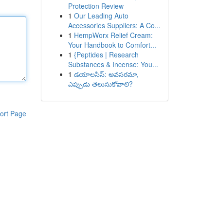
Protection Review
1
Our Leading Auto
Accessories Suppliers: A Co...
1
HempWorx Relief Cream:
Your Handbook to Comfort...
1
{Peptides | Research
Substances & Incense: You...
1
డయాలసిస్: అవసరమా,
ఎప్పుడు తెలుసుకోవాలి?
ort Page