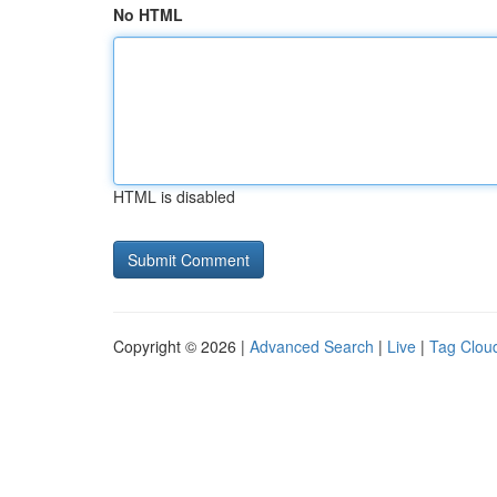
No HTML
HTML is disabled
Copyright © 2026 |
Advanced Search
|
Live
|
Tag Clou