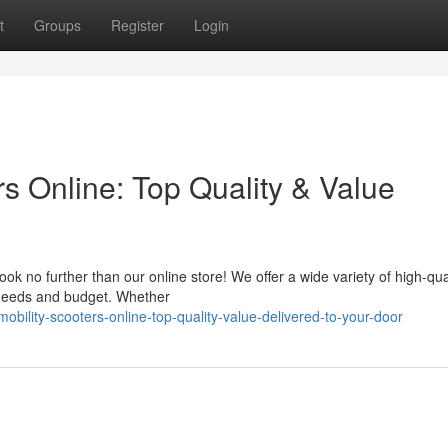
t
Groups
Register
Login
s Online: Top Quality & Value
ok no further than our online store! We offer a wide variety of high-qua
l needs and budget. Whether
ility-scooters-online-top-quality-value-delivered-to-your-door