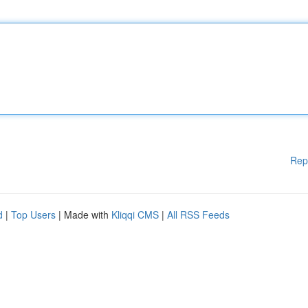
Rep
d
|
Top Users
| Made with
Kliqqi CMS
|
All RSS Feeds