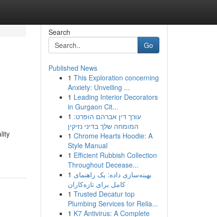
Search
Go
Published News
1
This Exploration concerning
Anxiety: Unveiling ...
1
Leading Interior Decorators
in Gurgaon Cit...
1
עורך דין אברהם הופרט:
המומחה שלך בדיני נזיקין
lity
1
Chrome Hearts Hoodie: A
Style Manual
1
Efficient Rubbish Collection
Throughout Decease...
1
بهینه‌سازی داده: یک راهنمای
کامل برای تازه‌کاران
1
Trusted Decatur top
Plumbing Services for Relia...
1
K7 Antivirus: A Complete