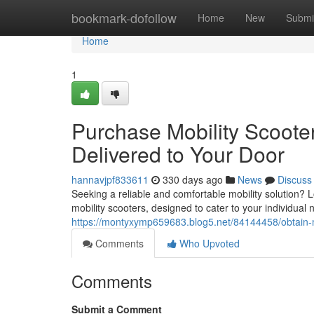
Home
bookmark-dofollow
Home
New
Submi
Home
1
Purchase Mobility Scooter
Delivered to Your Door
hannavjpf833611
330 days ago
News
Discuss
Seeking a reliable and comfortable mobility solution? Lo
mobility scooters, designed to cater to your individua
https://montyxymp659683.blog5.net/84144458/obtain-mob
Comments
Who Upvoted
Comments
Submit a Comment