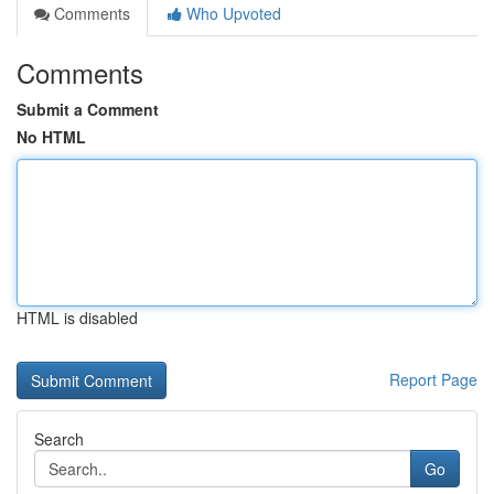
Comments
Who Upvoted
Comments
Submit a Comment
No HTML
HTML is disabled
Report Page
Search
Go