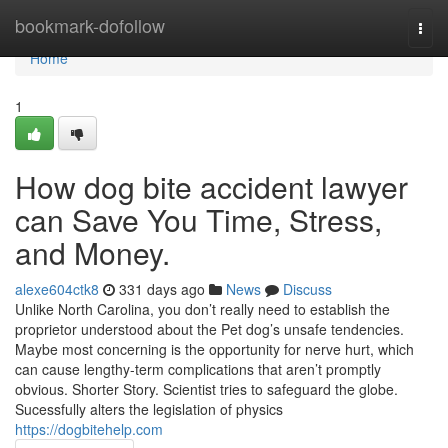
Home
bookmark-dofollow
Togg
navi
Home
1
How dog bite accident lawyer
can Save You Time, Stress,
and Money.
alexe604ctk8
331 days ago
News
Discuss
Unlike North Carolina, you don’t really need to establish the
proprietor understood about the Pet dog’s unsafe tendencies.
Maybe most concerning is the opportunity for nerve hurt, which
can cause lengthy-term complications that aren’t promptly
obvious. Shorter Story. Scientist tries to safeguard the globe.
Sucessfully alters the legislation of physics
https://dogbitehelp.com