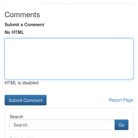
Comments
Submit a Comment
No HTML
HTML is disabled
Report Page
Search
Go