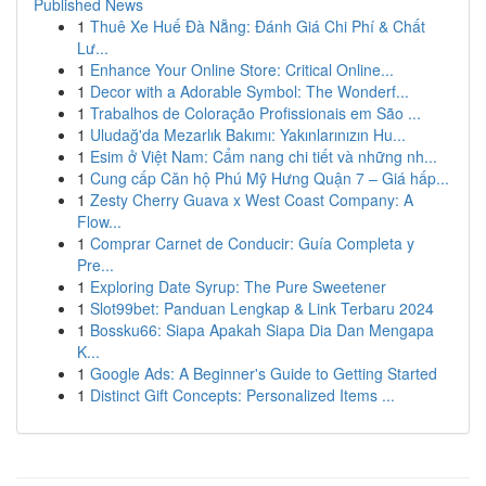
Published News
1
Thuê Xe Huế Đà Nẵng: Đánh Giá Chi Phí & Chất
Lư...
1
Enhance Your Online Store: Critical Online...
1
Decor with a Adorable Symbol: The Wonderf...
1
Trabalhos de Coloração Profissionais em São ...
1
Uludağ'da Mezarlık Bakımı: Yakınlarınızın Hu...
1
Esim ở Việt Nam: Cẩm nang chi tiết và những nh...
1
Cung cấp Căn hộ Phú Mỹ Hưng Quận 7 – Giá hấp...
1
Zesty Cherry Guava x West Coast Company: A
Flow...
1
Comprar Carnet de Conducir: Guía Completa y
Pre...
1
Exploring Date Syrup: The Pure Sweetener
1
Slot99bet: Panduan Lengkap & Link Terbaru 2024
1
Bossku66: Siapa Apakah Siapa Dia Dan Mengapa
K...
1
Google Ads: A Beginner's Guide to Getting Started
1
Distinct Gift Concepts: Personalized Items ...