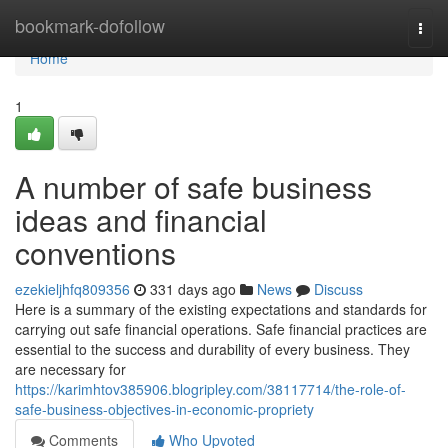
Home
bookmark-dofollow
Togg
navi
Home
1
A number of safe business
ideas and financial
conventions
ezekieljhfq809356
331 days ago
News
Discuss
Here is a summary of the existing expectations and standards for
carrying out safe financial operations. Safe financial practices are
essential to the success and durability of every business. They
are necessary for
https://karimhtov385906.blogripley.com/38117714/the-role-of-
safe-business-objectives-in-economic-propriety
Comments
Who Upvoted