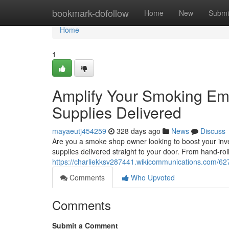
Home
bookmark-dofollow
Home
New
Submi
Home
1
Amplify Your Smoking E
Supplies Delivered
mayaeutj454259
328 days ago
News
Discuss
Are you a smoke shop owner looking to boost your inve
supplies delivered straight to your door. From hand-ro
https://charliekksv287441.wikicommunications.com/
Comments
Who Upvoted
Comments
Submit a Comment