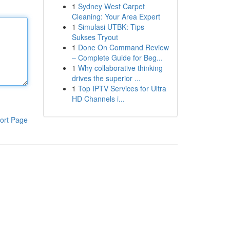
1
Sydney West Carpet
Cleaning: Your Area Expert
1
Simulasi UTBK: Tips
Sukses Tryout
1
Done On Command Review
– Complete Guide for Beg...
1
Why collaborative thinking
drives the superior ...
1
Top IPTV Services for Ultra
HD Channels i...
ort Page