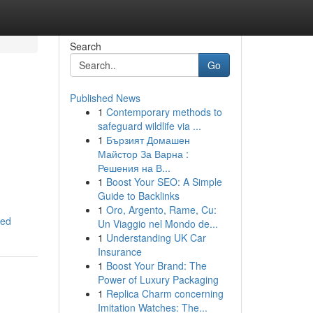
Search
Go
Published News
1
Contemporary methods to
safeguard wildlife via ...
1
Бързият Домашен
Майстор За Варна :
Решения на В...
1
Boost Your SEO: A Simple
g
Guide to Backlinks
1
Oro, Argento, Rame, Cu:
red
Un Viaggio nel Mondo de...
1
Understanding UK Car
Insurance
1
Boost Your Brand: The
Power of Luxury Packaging
1
Replica Charm concerning
Imitation Watches: The...