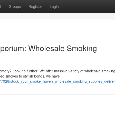
t
Groups
Register
Login
mporium: Wholesale Smoking
ntory? Look no further! We offer massive variety of wholesale smokin
lled smokes to stylish bongs, we have
6277928/stock_your_smoke_haven_wholesale_smoking_supplies_delive