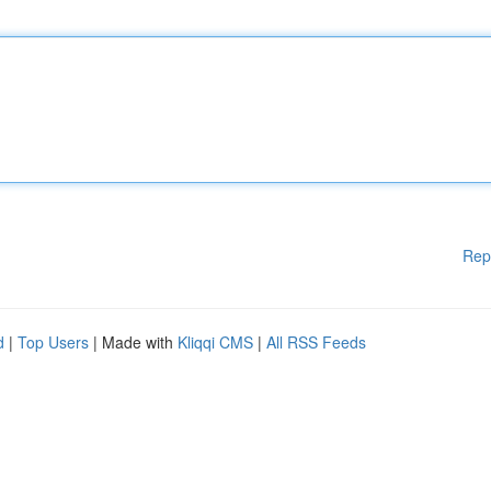
Rep
d
|
Top Users
| Made with
Kliqqi CMS
|
All RSS Feeds