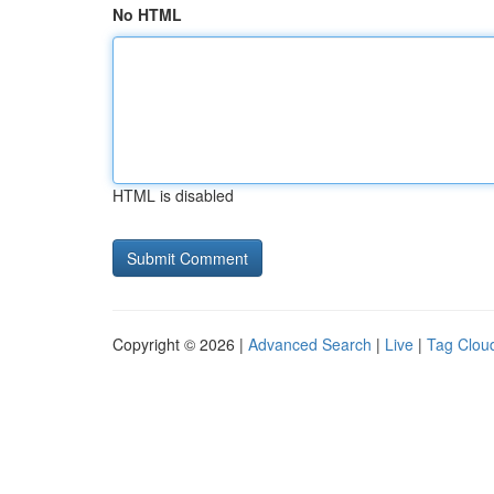
No HTML
HTML is disabled
Copyright © 2026 |
Advanced Search
|
Live
|
Tag Clou