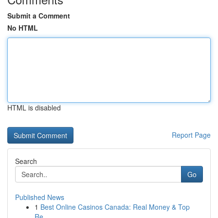
Submit a Comment
No HTML
HTML is disabled
Report Page
Search
Go
Published News
1
Best Online Casinos Canada: Real Money & Top
Re...