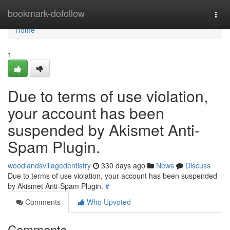
Home
bookmark-dofollow
Togg
navi
Home
1
Due to terms of use violation,
your account has been
suspended by Akismet Anti-
Spam Plugin.
woodlandsvillagedentistry
330 days ago
News
Discuss
Due to terms of use violation, your account has been suspended
by Akismet Anti-Spam Plugin.
#
Comments
Who Upvoted
Comments