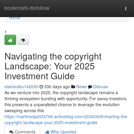
Home
bookmark-dofollow
Togg
navi
Home
1
Navigating the copyright
Landscape: Your 2025
Investment Guide
elaineoibu142030
330 days ago
News
Discuss
As we venture into 2025, the copyright landscape remains a
thriving ecosystem bursting with opportunity. For savvy investors,
this presents a unparalleled chance to leverage the evolution
sweeping across this
https://martinarjqx024766.activoblog.com/43340428/charting-the-
copyright-landscape-your-2025-investment-guide
Comments
Who Upvoted