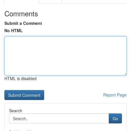
Comments
Submit a Comment
No HTML
HTML is disabled
Report Page
Search
Go