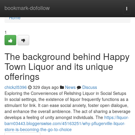
Home
bookmark-dofollow
Togg
navi
Home
1
The background behind Happy
Town Liquor and its unique
offerings
chickzl5396
329 days ago
News
Discuss
Exploring the Conveniences of Relishing Liquor in Social Setups
In social settings, the existence of liquor frequently functions as a
stimulant for link. It can ease social anxiety, foster open dialogue,
and enhance the overall ambience. The act of sharing a beverage
develops a feeling of unity amongst individuals. The
https://liquor-
barn03443.bloggerswise.com/45163251/why-pflugerville-liquor-
store-is-becoming-the-go-to-choice