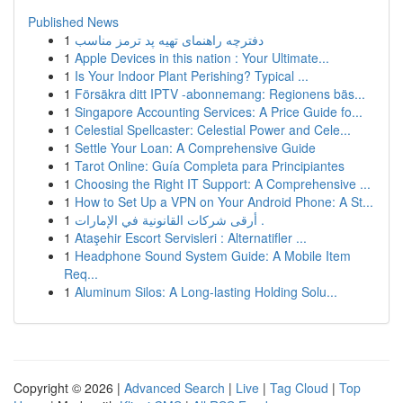
Published News
1
دفترچه راهنمای تهیه پد ترمز مناسب
1
Apple Devices in this nation : Your Ultimate...
1
Is Your Indoor Plant Perishing? Typical ...
1
Försäkra ditt IPTV -abonnemang: Regionens bäs...
1
Singapore Accounting Services: A Price Guide fo...
1
Celestial Spellcaster: Celestial Power and Cele...
1
Settle Your Loan: A Comprehensive Guide
1
Tarot Online: Guía Completa para Principiantes
1
Choosing the Right IT Support: A Comprehensive ...
1
How to Set Up a VPN on Your Android Phone: A St...
1
أرقى شركات القانونية في الإمارات .
1
Ataşehir Escort Servisleri : Alternatifler ...
1
Headphone Sound System Guide: A Mobile Item
Req...
1
Aluminum Silos: A Long-lasting Holding Solu...
Copyright © 2026 |
Advanced Search
|
Live
|
Tag Cloud
|
Top