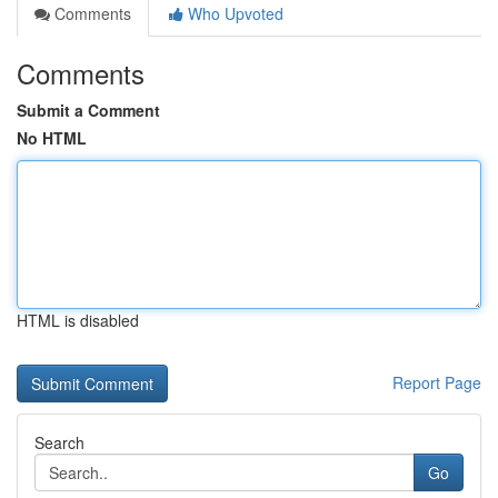
Comments
Who Upvoted
Comments
Submit a Comment
No HTML
HTML is disabled
Report Page
Search
Go