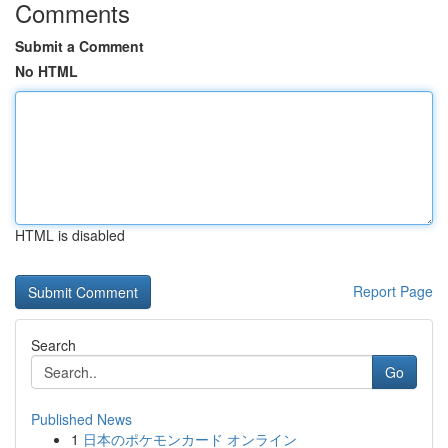
Comments
Submit a Comment
No HTML
HTML is disabled
Report Page
Search
Go
Published News
1
日本のポケモンカード オンライン