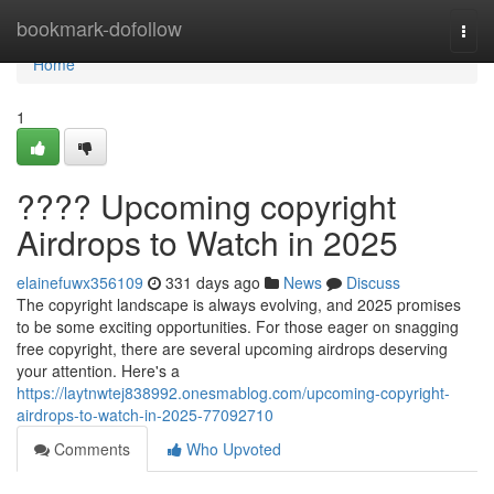
Home
bookmark-dofollow
Togg
navi
Home
1
???? Upcoming copyright
Airdrops to Watch in 2025
elainefuwx356109
331 days ago
News
Discuss
The copyright landscape is always evolving, and 2025 promises
to be some exciting opportunities. For those eager on snagging
free copyright, there are several upcoming airdrops deserving
your attention. Here's a
https://laytnwtej838992.onesmablog.com/upcoming-copyright-
airdrops-to-watch-in-2025-77092710
Comments
Who Upvoted