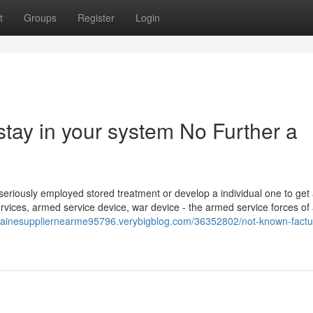
t
Groups
Register
Login
tay in your system No Further a
a seriously employed stored treatment or develop a individual one to get
vices, armed service device, war device - the armed service forces of
ocainesuppliernearme95796.verybigblog.com/36352802/not-known-factu