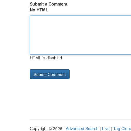
Submit a Comment
No HTML
HTML is disabled
Copyright © 2026 |
Advanced Search
|
Live
|
Tag Clou