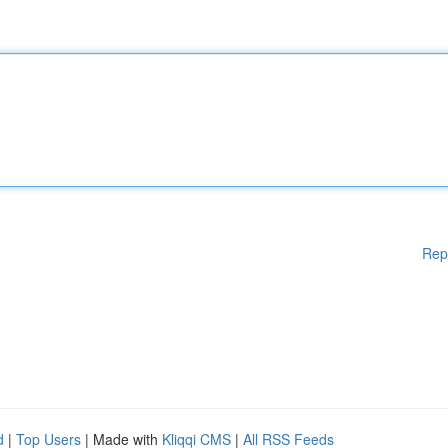
Rep
d
|
Top Users
| Made with
Kliqqi CMS
|
All RSS Feeds