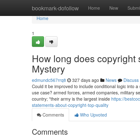
Home
bookmark-dofollow
Home
New
Submi
Home
1
How long does copyright s
Mystery
edmundc567rrq8
327 days ago
News
Discuss
Could it be improved to include conditional logic into 
use case? armed forces, armed companies, military ser
country; "their army is the largest inside
https://bestc
statements-about-copyright-top-quality
Comments
Who Upvoted
Comments