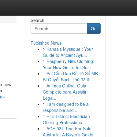
Search
Go
Published News
1
Kansa's Mystique : Your
Guide to Ancient Ayu...
1
Raspberry Hills Clothing:
Your New Go-To for Su...
1
Soi Cầu Dàn Đề 10 Số MB:
Bí Quyết Bạch Thủ 33 &...
 a new
1
Animes Online: Guia
 a
Completo para Assistir
al-
Lega...
1
I am designed to be a
responsible and ...
1
Hills District Electrician
Offering Professiona...
1
ACE-031 1mg For Sale
Australia: A Buyer's Guide