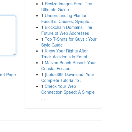
1
Resize Images Free: The
Ultimate Guide
1
Understanding Plantar
Fasciitis: Causes, Sympto...
1
Blockchain Domains: The
Future of Web Addresses
1
Top T-Shirts for Guys : Your
Style Guide
1
Know Your Rights After
Truck Accidents in Fount...
1
Malvan Beach Resort: Your
Coastal Escape
1
{Lotus365 Download: Your
ort Page
Complete Tutorial to ...
1
Check Your Web
Connection Speed: A Simple
...