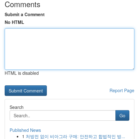
Comments
Submit a Comment
No HTML
HTML is disabled
Report Page
Search
Go
Published News
1
처방전 없이 비아그라 구매: 안전하고 합법적인 방...