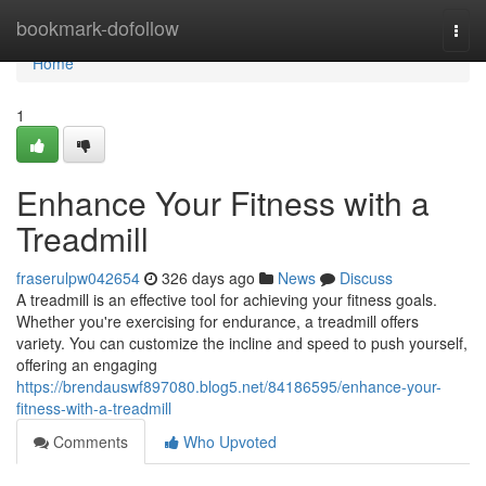
Home
bookmark-dofollow
Togg
navi
Home
1
Enhance Your Fitness with a
Treadmill
fraserulpw042654
326 days ago
News
Discuss
A treadmill is an effective tool for achieving your fitness goals.
Whether you're exercising for endurance, a treadmill offers
variety. You can customize the incline and speed to push yourself,
offering an engaging
https://brendauswf897080.blog5.net/84186595/enhance-your-
fitness-with-a-treadmill
Comments
Who Upvoted