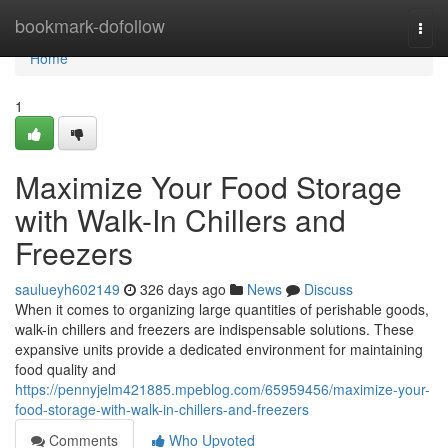
Home
bookmark-dofollow
Togg
navi
Home
1
Maximize Your Food Storage
with Walk-In Chillers and
Freezers
saulueyh602149
326 days ago
News
Discuss
When it comes to organizing large quantities of perishable goods,
walk-in chillers and freezers are indispensable solutions. These
expansive units provide a dedicated environment for maintaining
food quality and
https://pennyjelm421885.mpeblog.com/65959456/maximize-your-
food-storage-with-walk-in-chillers-and-freezers
Comments
Who Upvoted