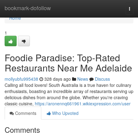
Home
bookmark-dofollow
Togg
navi
Home
1
Foodie Paradise: Top-Rated
Restaurants Near Me Adelaide
mollyubfu995438
328 days ago
News
Discuss
Calling all food lovers! South Australia is a true haven for culinary
enthusiasts, boasting an incredible array of restaurants serving up
delicious dishes from around the globe. Whether you're craving
classic cuisine,
https://aronennq661961.wikiexpression.com/user
Comments
Who Upvoted
Comments