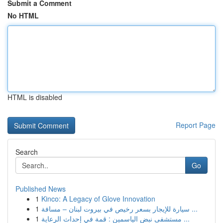
Submit a Comment
No HTML
HTML is disabled
Report Page
Search
Go
Published News
1
Kinco: A Legacy of Glove Innovation
1
سيارة للإيجار بسعر رخيص في بيروت لبنان – مسافة ...
1
مستشفى نبض الياسمين : قمة في إحداث الرعاية ...