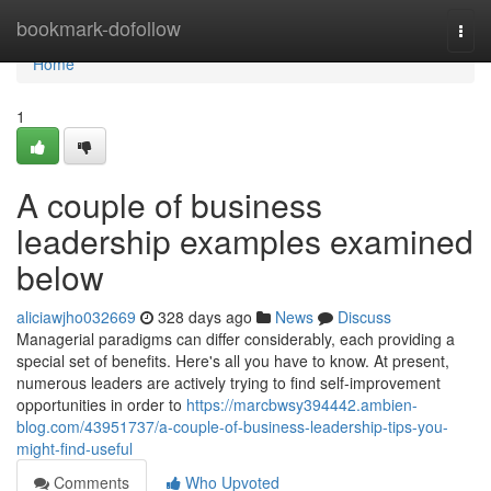
Home
bookmark-dofollow
Togg
navi
Home
1
A couple of business
leadership examples examined
below
aliciawjho032669
328 days ago
News
Discuss
Managerial paradigms can differ considerably, each providing a
special set of benefits. Here's all you have to know. At present,
numerous leaders are actively trying to find self-improvement
opportunities in order to
https://marcbwsy394442.ambien-
blog.com/43951737/a-couple-of-business-leadership-tips-you-
might-find-useful
Comments
Who Upvoted