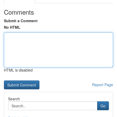
Comments
Submit a Comment
No HTML
HTML is disabled
Report Page
Search
Go