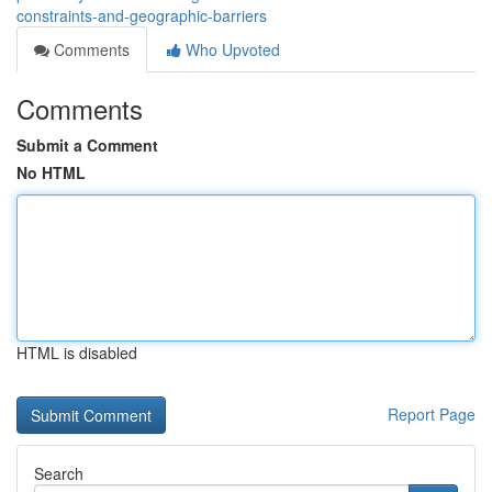
constraints-and-geographic-barriers
Comments
Who Upvoted
Comments
Submit a Comment
No HTML
HTML is disabled
Report Page
Search