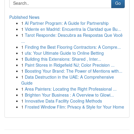
Go
Published News
1
AI Partner Program: A Guide for Partnership
1
Vidente en Madrid: Encuentra la Claridad que Bu...
1
Tarot Responde: Descubra as Respostas Que Você
...
1
Finding the Best Flooring Contractors: A Compre...
1
ufa: Your Ultimate Guide to Online Betting
1
Building this Extensions: Shared , Inter...
1
Paint Stores in Ridgefield NJ; Color Precision ...
1
Boosting Your Brand: The Power of Mentions with...
1
Data Destruction in the UAE: A Comprehensive
Guide
1
Area Painters: Locating the Right Professional ...
1
Brighten Your Business : A Overview to Glowi...
1
Innovative Data Facility Cooling Methods
1
Frosted Window Film: Privacy & Style for Your Home