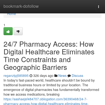
Home
bookmark-dofollow
Togg
navi
Home
1
24/7 Pharmacy Access: How
Digital Healthcare Eliminates
Time Constraints and
Geographic Barriers
reganztpj585895
326 days ago
News
Discuss
In today's fast-paced world, healthcare shouldn't be bound by
traditional business hours or limited by your location. The
emergence of digital pharmacies has fundamentally transformed
how we access medications, breaking
https://sashaejsf484707.oblogation.com/36390468/24-7-
pharmacy-access-how-digital-healthcare-eliminates-time-