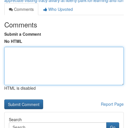
appreciate-visiting-tracy-aviary-at-liberty-park-for-learning-and-fun
Comments
Who Upvoted
Comments
Submit a Comment
No HTML
HTML is disabled
Report Page
Search
Go