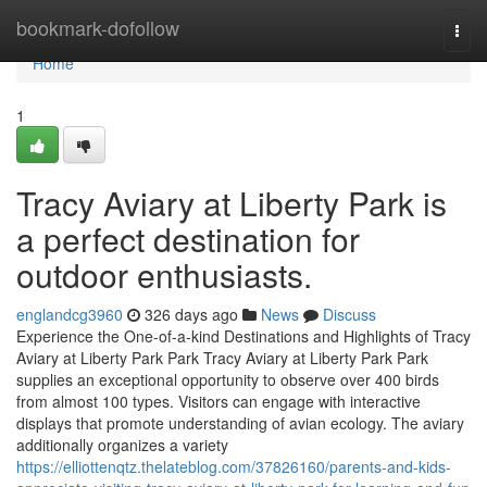
Home
bookmark-dofollow
Togg
navi
Home
1
Tracy Aviary at Liberty Park is
a perfect destination for
outdoor enthusiasts.
englandcg3960
326 days ago
News
Discuss
Experience the One-of-a-kind Destinations and Highlights of Tracy
Aviary at Liberty Park Park Tracy Aviary at Liberty Park Park
supplies an exceptional opportunity to observe over 400 birds
from almost 100 types. Visitors can engage with interactive
displays that promote understanding of avian ecology. The aviary
additionally organizes a variety
https://elliottenqtz.thelateblog.com/37826160/parents-and-kids-